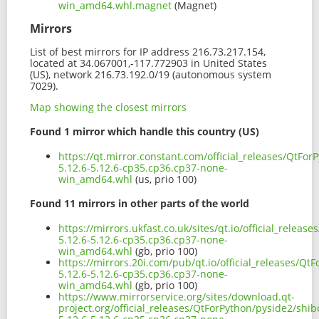
win_amd64.whl.magnet
(Magnet)
Mirrors
List of best mirrors for IP address 216.73.217.154,
located at 34.067001,-117.772903 in United States
(US), network 216.73.192.0/19 (autonomous system
7029).
Map showing the closest mirrors
Found 1 mirror which handle this country (US)
https://qt.mirror.constant.com/official_releases/QtFo
5.12.6-5.12.6-cp35.cp36.cp37-none-
win_amd64.whl
(us, prio 100)
Found 11 mirrors in other parts of the world
https://mirrors.ukfast.co.uk/sites/qt.io/official_relea
5.12.6-5.12.6-cp35.cp36.cp37-none-
win_amd64.whl
(gb, prio 100)
https://mirrors.20i.com/pub/qt.io/official_releases/Q
5.12.6-5.12.6-cp35.cp36.cp37-none-
win_amd64.whl
(gb, prio 100)
https://www.mirrorservice.org/sites/download.qt-
project.org/official_releases/QtForPython/pyside2/shi