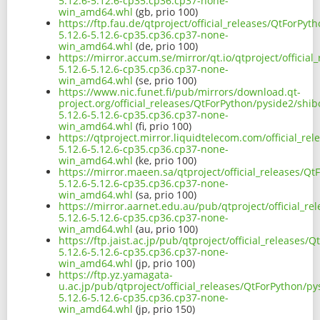
5.12.6-5.12.6-cp35.cp36.cp37-none-
win_amd64.whl
(gb, prio 100)
https://ftp.fau.de/qtproject/official_releases/QtForPy
5.12.6-5.12.6-cp35.cp36.cp37-none-
win_amd64.whl
(de, prio 100)
https://mirror.accum.se/mirror/qt.io/qtproject/officia
5.12.6-5.12.6-cp35.cp36.cp37-none-
win_amd64.whl
(se, prio 100)
https://www.nic.funet.fi/pub/mirrors/download.qt-
project.org/official_releases/QtForPython/pyside2/shi
5.12.6-5.12.6-cp35.cp36.cp37-none-
win_amd64.whl
(fi, prio 100)
https://qtproject.mirror.liquidtelecom.com/official_r
5.12.6-5.12.6-cp35.cp36.cp37-none-
win_amd64.whl
(ke, prio 100)
https://mirror.maeen.sa/qtproject/official_releases/Q
5.12.6-5.12.6-cp35.cp36.cp37-none-
win_amd64.whl
(sa, prio 100)
https://mirror.aarnet.edu.au/pub/qtproject/official_r
5.12.6-5.12.6-cp35.cp36.cp37-none-
win_amd64.whl
(au, prio 100)
https://ftp.jaist.ac.jp/pub/qtproject/official_releases
5.12.6-5.12.6-cp35.cp36.cp37-none-
win_amd64.whl
(jp, prio 100)
https://ftp.yz.yamagata-
u.ac.jp/pub/qtproject/official_releases/QtForPython/p
5.12.6-5.12.6-cp35.cp36.cp37-none-
win_amd64.whl
(jp, prio 150)