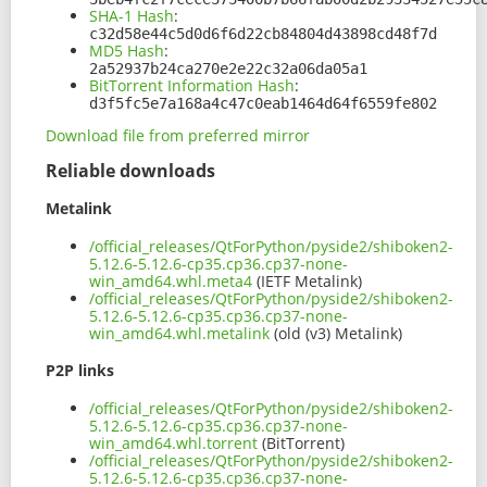
SHA-1 Hash
:
c32d58e44c5d0d6f6d22cb84804d43898cd48f7d
MD5 Hash
:
2a52937b24ca270e2e22c32a06da05a1
BitTorrent Information Hash
:
d3f5fc5e7a168a4c47c0eab1464d64f6559fe802
Download file from preferred mirror
Reliable downloads
Metalink
/official_releases/QtForPython/pyside2/shiboken2-
5.12.6-5.12.6-cp35.cp36.cp37-none-
win_amd64.whl.meta4
(IETF Metalink)
/official_releases/QtForPython/pyside2/shiboken2-
5.12.6-5.12.6-cp35.cp36.cp37-none-
win_amd64.whl.metalink
(old (v3) Metalink)
P2P links
/official_releases/QtForPython/pyside2/shiboken2-
5.12.6-5.12.6-cp35.cp36.cp37-none-
win_amd64.whl.torrent
(BitTorrent)
/official_releases/QtForPython/pyside2/shiboken2-
5.12.6-5.12.6-cp35.cp36.cp37-none-