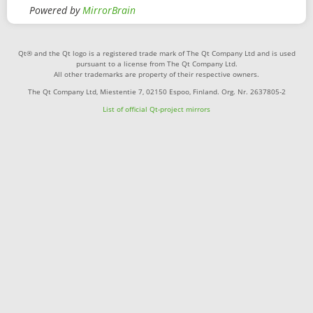
Powered by
MirrorBrain
Qt® and the Qt logo is a registered trade mark of The Qt Company Ltd and is used
pursuant to a license from The Qt Company Ltd.
All other trademarks are property of their respective owners.
The Qt Company Ltd, Miestentie 7, 02150 Espoo, Finland. Org. Nr. 2637805-2
List of official Qt-project mirrors