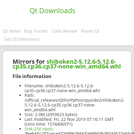
Qt Downloads
Qt Home
Bug Tracker
Code Review
Planet Qt
Get Qt Extensions
Mirrors for
shiboken2-5.12.6-5.12.6-
cp35.cp36.cp37-none-win_amd64.whl
File information
Filename:
shiboken2-5.12.6-5.12.6-
cp35.cp36.cp37-none-win_amd64.whl
Path:
/official_releases/QtForPython/pyside2/shiboken2-
5.12.6-5.12.6-cp35.cp36.cp37-none-
win_amd64.whl
Size:
2.0M (2059023 bytes)
Last modified:
Fri, 22 Nov 2019 07:16:11 GMT
(Unix time: 1574406971)
SHA-256 Hash
:
3beb4fc2f7cece373400b7b66fab00d2b29334527e55c