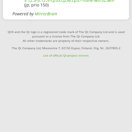
5.12.5-5.12.5-cp35.cp36.cp37-none-win32.whl
(jp, prio 150)
Powered by
MirrorBrain
Qt® and the Qt logo is a registered trade mark of The Qt Company Ltd and is used
pursuant to a license from The Qt Company Ltd.
All other trademarks are property of their respective owners.
The Qt Company Ltd, Miestentie 7, 02150 Espoo, Finland. Org. Nr. 2637805-2
List of official Qt-project mirrors