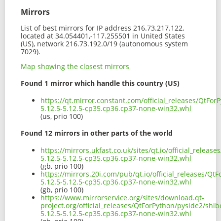
Mirrors
List of best mirrors for IP address 216.73.217.122,
located at 34.054401,-117.255501 in United States
(US), network 216.73.192.0/19 (autonomous system
7029).
Map showing the closest mirrors
Found 1 mirror which handle this country (US)
https://qt.mirror.constant.com/official_releases/QtFo
5.12.5-5.12.5-cp35.cp36.cp37-none-win32.whl
(us, prio 100)
Found 12 mirrors in other parts of the world
https://mirrors.ukfast.co.uk/sites/qt.io/official_relea
5.12.5-5.12.5-cp35.cp36.cp37-none-win32.whl
(gb, prio 100)
https://mirrors.20i.com/pub/qt.io/official_releases/Q
5.12.5-5.12.5-cp35.cp36.cp37-none-win32.whl
(gb, prio 100)
https://www.mirrorservice.org/sites/download.qt-
project.org/official_releases/QtForPython/pyside2/shi
5.12.5-5.12.5-cp35.cp36.cp37-none-win32.whl