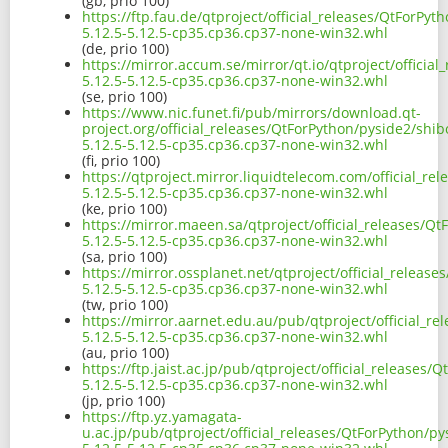
(gb, prio 100)
https://ftp.fau.de/qtproject/official_releases/QtForPy
5.12.5-5.12.5-cp35.cp36.cp37-none-win32.whl
(de, prio 100)
https://mirror.accum.se/mirror/qt.io/qtproject/officia
5.12.5-5.12.5-cp35.cp36.cp37-none-win32.whl
(se, prio 100)
https://www.nic.funet.fi/pub/mirrors/download.qt-
project.org/official_releases/QtForPython/pyside2/shi
5.12.5-5.12.5-cp35.cp36.cp37-none-win32.whl
(fi, prio 100)
https://qtproject.mirror.liquidtelecom.com/official_r
5.12.5-5.12.5-cp35.cp36.cp37-none-win32.whl
(ke, prio 100)
https://mirror.maeen.sa/qtproject/official_releases/Q
5.12.5-5.12.5-cp35.cp36.cp37-none-win32.whl
(sa, prio 100)
https://mirror.ossplanet.net/qtproject/official_releas
5.12.5-5.12.5-cp35.cp36.cp37-none-win32.whl
(tw, prio 100)
https://mirror.aarnet.edu.au/pub/qtproject/official_r
5.12.5-5.12.5-cp35.cp36.cp37-none-win32.whl
(au, prio 100)
https://ftp.jaist.ac.jp/pub/qtproject/official_releases
5.12.5-5.12.5-cp35.cp36.cp37-none-win32.whl
(jp, prio 100)
https://ftp.yz.yamagata-
u.ac.jp/pub/qtproject/official_releases/QtForPython/p