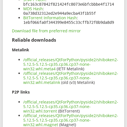
bfc163c87842f821424fc8073e6bfcbbbe4f1714
MD5 Hash
:
0a738d32312ed2e944a9ecba43f1b55f
BitTorrent Information Hash
:
1ebf066fa0f344399e8455c33cffb72f0b9da8d9
Download file from preferred mirror
Reliable downloads
Metalink
/official_releases/QtForPython/pyside2/shiboken2-
5.12.5-5.12.5-cp35.cp36.cp37-none-
win32.whl.meta4
(IETF Metalink)
/official_releases/QtForPython/pyside2/shiboken2-
5.12.5-5.12.5-cp35.cp36.cp37-none-
win32.whl.metalink
(old (v3) Metalink)
P2P links
/official_releases/QtForPython/pyside2/shiboken2-
5.12.5-5.12.5-cp35.cp36.cp37-none-
win32.whl.torrent
(BitTorrent)
/official_releases/QtForPython/pyside2/shiboken2-
5.12.5-5.12.5-cp35.cp36.cp37-none-
win32.whl.magnet
(Magnet)