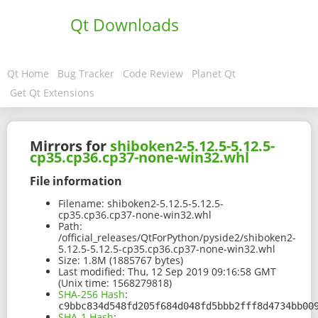
Qt Downloads
Qt Home
Bug Tracker
Code Review
Planet Qt
Get Qt Extensions
Mirrors for
shiboken2-5.12.5-5.12.5-
cp35.cp36.cp37-none-win32.whl
File information
Filename:
shiboken2-5.12.5-5.12.5-
cp35.cp36.cp37-none-win32.whl
Path:
/official_releases/QtForPython/pyside2/shiboken2-
5.12.5-5.12.5-cp35.cp36.cp37-none-win32.whl
Size:
1.8M (1885767 bytes)
Last modified:
Thu, 12 Sep 2019 09:16:58 GMT
(Unix time: 1568279818)
SHA-256 Hash
:
c9bbc834d548fd205f684d048fd5bbb2fff8d4734bb00
SHA-1 Hash
: