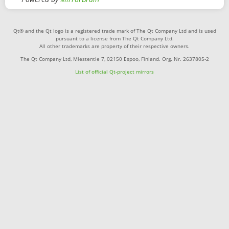
Qt® and the Qt logo is a registered trade mark of The Qt Company Ltd and is used
pursuant to a license from The Qt Company Ltd.
All other trademarks are property of their respective owners.
The Qt Company Ltd, Miestentie 7, 02150 Espoo, Finland. Org. Nr. 2637805-2
List of official Qt-project mirrors