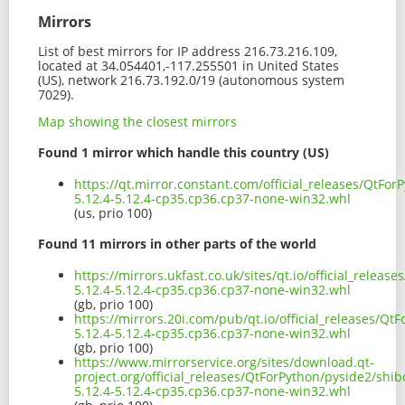
Mirrors
List of best mirrors for IP address 216.73.216.109,
located at 34.054401,-117.255501 in United States
(US), network 216.73.192.0/19 (autonomous system
7029).
Map showing the closest mirrors
Found 1 mirror which handle this country (US)
https://qt.mirror.constant.com/official_releases/QtFo
5.12.4-5.12.4-cp35.cp36.cp37-none-win32.whl
(us, prio 100)
Found 11 mirrors in other parts of the world
https://mirrors.ukfast.co.uk/sites/qt.io/official_relea
5.12.4-5.12.4-cp35.cp36.cp37-none-win32.whl
(gb, prio 100)
https://mirrors.20i.com/pub/qt.io/official_releases/Q
5.12.4-5.12.4-cp35.cp36.cp37-none-win32.whl
(gb, prio 100)
https://www.mirrorservice.org/sites/download.qt-
project.org/official_releases/QtForPython/pyside2/shi
5.12.4-5.12.4-cp35.cp36.cp37-none-win32.whl