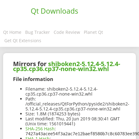
Qt Downloads
Qt Home
Bug Tracker
Code Review
Planet Qt
Get Qt Extensions
Mirrors for
shiboken2-5.12.4-5.12.4-
cp35.cp36.cp37-none-win32.whl
File information
Filename:
shiboken2-5.12.4-5.12.4-
cp35.cp36.cp37-none-win32.whl
Path:
/official_releases/QtForPython/pyside2/shiboken2-
5.12.4-5.12.4-cp35.cp36.cp37-none-win32.whl
Size:
1.8M (1874253 bytes)
Last modified:
Thu, 20 Jun 2019 08:30:41 GMT
(Unix time: 1561019441)
SHA-256 Hash
:
7427a43acee54f3a2ac7e12baef8580b7c8c60783ee39
SHA-1 Hash
: