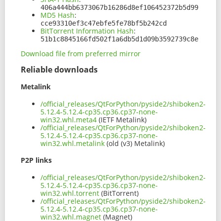
406a444bb6373067b16286d8ef106452372b5d99
MD5 Hash
:
cce93310ef3c47ebfe5fe78bf5b242cd
BitTorrent Information Hash
:
51b1c8845166fd502f1a6db5d1d09b3592739c8e
Download file from preferred mirror
Reliable downloads
Metalink
/official_releases/QtForPython/pyside2/shiboken2-
5.12.4-5.12.4-cp35.cp36.cp37-none-
win32.whl.meta4
(IETF Metalink)
/official_releases/QtForPython/pyside2/shiboken2-
5.12.4-5.12.4-cp35.cp36.cp37-none-
win32.whl.metalink
(old (v3) Metalink)
P2P links
/official_releases/QtForPython/pyside2/shiboken2-
5.12.4-5.12.4-cp35.cp36.cp37-none-
win32.whl.torrent
(BitTorrent)
/official_releases/QtForPython/pyside2/shiboken2-
5.12.4-5.12.4-cp35.cp36.cp37-none-
win32.whl.magnet
(Magnet)