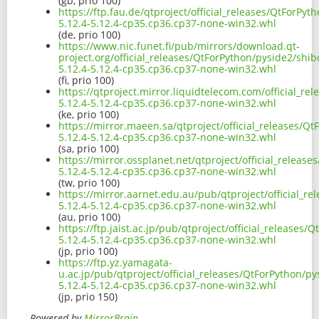
(gb, prio 100)
https://ftp.fau.de/qtproject/official_releases/QtForPy
5.12.4-5.12.4-cp35.cp36.cp37-none-win32.whl
(de, prio 100)
https://www.nic.funet.fi/pub/mirrors/download.qt-
project.org/official_releases/QtForPython/pyside2/shi
5.12.4-5.12.4-cp35.cp36.cp37-none-win32.whl
(fi, prio 100)
https://qtproject.mirror.liquidtelecom.com/official_r
5.12.4-5.12.4-cp35.cp36.cp37-none-win32.whl
(ke, prio 100)
https://mirror.maeen.sa/qtproject/official_releases/Q
5.12.4-5.12.4-cp35.cp36.cp37-none-win32.whl
(sa, prio 100)
https://mirror.ossplanet.net/qtproject/official_releas
5.12.4-5.12.4-cp35.cp36.cp37-none-win32.whl
(tw, prio 100)
https://mirror.aarnet.edu.au/pub/qtproject/official_r
5.12.4-5.12.4-cp35.cp36.cp37-none-win32.whl
(au, prio 100)
https://ftp.jaist.ac.jp/pub/qtproject/official_releases
5.12.4-5.12.4-cp35.cp36.cp37-none-win32.whl
(jp, prio 100)
https://ftp.yz.yamagata-
u.ac.jp/pub/qtproject/official_releases/QtForPython/p
5.12.4-5.12.4-cp35.cp36.cp37-none-win32.whl
(jp, prio 150)
Powered by
MirrorBrain