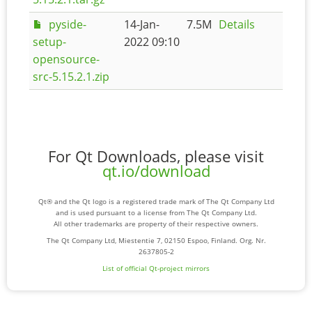
pyside-
14-Jan-
7.5M
Details
setup-
2022 09:10
opensource-
src-5.15.2.1.zip
For Qt Downloads, please visit
qt.io/download
Qt® and the Qt logo is a registered trade mark of The Qt Company Ltd
and is used pursuant to a license from The Qt Company Ltd.
All other trademarks are property of their respective owners.
The Qt Company Ltd, Miestentie 7, 02150 Espoo, Finland. Org. Nr.
2637805-2
List of official Qt-project mirrors