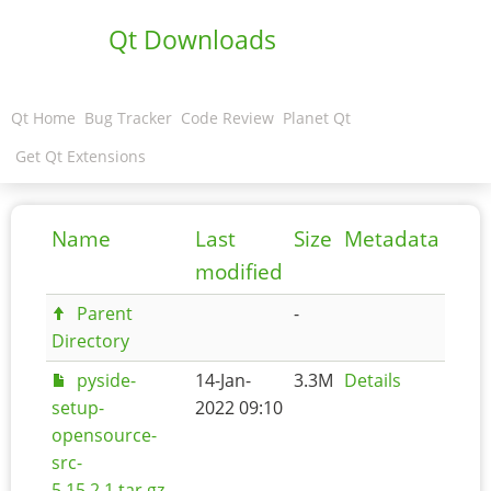
Qt Downloads
Qt Home
Bug Tracker
Code Review
Planet Qt
Get Qt Extensions
Name
Last
Size
Metadata
modified
Parent
-
Directory
pyside-
14-Jan-
3.3M
Details
setup-
2022 09:10
opensource-
src-
5.15.2.1.tar.gz