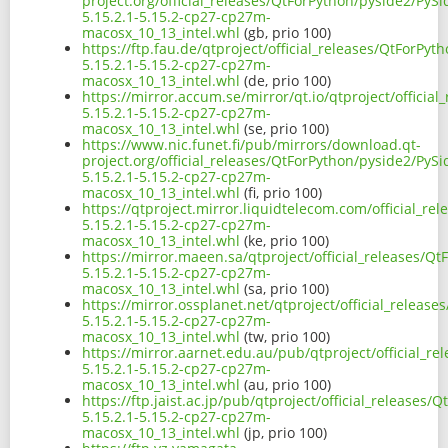
project.org/official_releases/QtForPython/pyside2/PySi
5.15.2.1-5.15.2-cp27-cp27m-
macosx_10_13_intel.whl
(gb, prio 100)
https://ftp.fau.de/qtproject/official_releases/QtForPyt
5.15.2.1-5.15.2-cp27-cp27m-
macosx_10_13_intel.whl
(de, prio 100)
https://mirror.accum.se/mirror/qt.io/qtproject/officia
5.15.2.1-5.15.2-cp27-cp27m-
macosx_10_13_intel.whl
(se, prio 100)
https://www.nic.funet.fi/pub/mirrors/download.qt-
project.org/official_releases/QtForPython/pyside2/PySi
5.15.2.1-5.15.2-cp27-cp27m-
macosx_10_13_intel.whl
(fi, prio 100)
https://qtproject.mirror.liquidtelecom.com/official_re
5.15.2.1-5.15.2-cp27-cp27m-
macosx_10_13_intel.whl
(ke, prio 100)
https://mirror.maeen.sa/qtproject/official_releases/Q
5.15.2.1-5.15.2-cp27-cp27m-
macosx_10_13_intel.whl
(sa, prio 100)
https://mirror.ossplanet.net/qtproject/official_releas
5.15.2.1-5.15.2-cp27-cp27m-
macosx_10_13_intel.whl
(tw, prio 100)
https://mirror.aarnet.edu.au/pub/qtproject/official_r
5.15.2.1-5.15.2-cp27-cp27m-
macosx_10_13_intel.whl
(au, prio 100)
https://ftp.jaist.ac.jp/pub/qtproject/official_releases
5.15.2.1-5.15.2-cp27-cp27m-
macosx_10_13_intel.whl
(jp, prio 100)