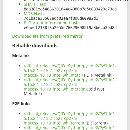
SHA-1 Hash
:
8da381ec54866301844c4980b7a5c883429c79cd
MD5 Hash
:
7d1bac636562edc02aa7f8d8d609a2d1
BitTorrent Information Hash
:
e0aecf2168f6a2055d766296985f9a8beca30d8d
Download file from preferred mirror
Reliable downloads
Metalink
/official_releases/QtForPython/pyside2/PySide2-
5.15.2.1-5.15.2-cp27-cp27m-
macosx_10_13_intel.whl.meta4
(IETF Metalink)
/official_releases/QtForPython/pyside2/PySide2-
5.15.2.1-5.15.2-cp27-cp27m-
macosx_10_13_intel.whl.metalink
(old (v3)
Metalink)
P2P links
/official_releases/QtForPython/pyside2/PySide2-
5.15.2.1-5.15.2-cp27-cp27m-
macosx_10_13_intel.whl.torrent
(BitTorrent)
/official_releases/QtForPython/pyside2/PySide2-