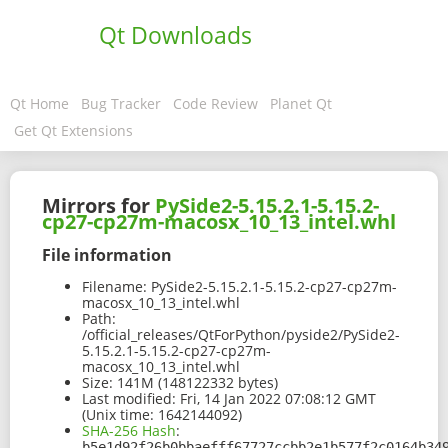
Qt Downloads
Qt Home
Bug Tracker
Code Review
Planet Qt
Get Qt Extensions
Mirrors for
PySide2-5.15.2.1-5.15.2-
cp27-cp27m-macosx_10_13_intel.whl
File information
Filename:
PySide2-5.15.2.1-5.15.2-cp27-cp27m-
macosx_10_13_intel.whl
Path:
/official_releases/QtForPython/pyside2/PySide2-
5.15.2.1-5.15.2-cp27-cp27m-
macosx_10_13_intel.whl
Size:
141M (148122332 bytes)
Last modified:
Fri, 14 Jan 2022 07:08:12 GMT
(Unix time: 1642144092)
SHA-256 Hash
:
b5e1d92f26b0bbaefff67727ccbb2e1b577f2c0164b34