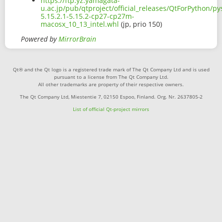
https://ftp.yz.yamagata-
u.ac.jp/pub/qtproject/official_releases/QtForPython/p
5.15.2.1-5.15.2-cp27-cp27m-
macosx_10_13_intel.whl
(jp, prio 150)
Powered by
MirrorBrain
Qt® and the Qt logo is a registered trade mark of The Qt Company Ltd and is used
pursuant to a license from The Qt Company Ltd.
All other trademarks are property of their respective owners.
The Qt Company Ltd, Miestentie 7, 02150 Espoo, Finland. Org. Nr. 2637805-2
List of official Qt-project mirrors