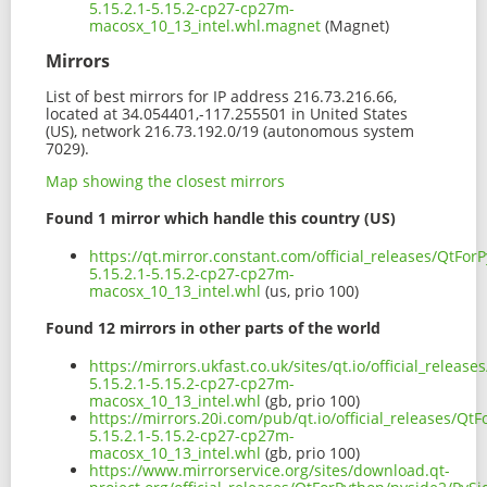
5.15.2.1-5.15.2-cp27-cp27m-
macosx_10_13_intel.whl.magnet
(Magnet)
Mirrors
List of best mirrors for IP address 216.73.216.66,
located at 34.054401,-117.255501 in United States
(US), network 216.73.192.0/19 (autonomous system
7029).
Map showing the closest mirrors
Found 1 mirror which handle this country (US)
https://qt.mirror.constant.com/official_releases/QtFo
5.15.2.1-5.15.2-cp27-cp27m-
macosx_10_13_intel.whl
(us, prio 100)
Found 12 mirrors in other parts of the world
https://mirrors.ukfast.co.uk/sites/qt.io/official_relea
5.15.2.1-5.15.2-cp27-cp27m-
macosx_10_13_intel.whl
(gb, prio 100)
https://mirrors.20i.com/pub/qt.io/official_releases/Qt
5.15.2.1-5.15.2-cp27-cp27m-
macosx_10_13_intel.whl
(gb, prio 100)
https://www.mirrorservice.org/sites/download.qt-