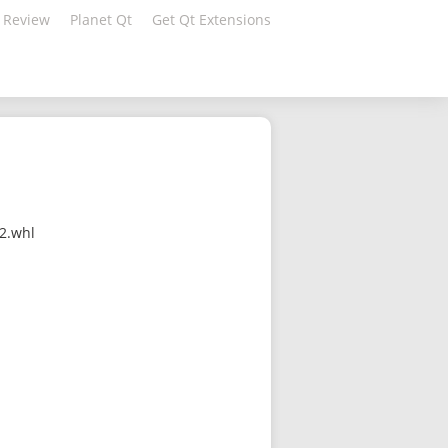
 Review
Planet Qt
Get Qt Extensions
32.whl