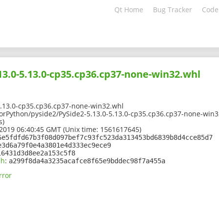
Qt Home
Bug Tracker
Code
13.0-5.13.0-cp35.cp36.cp37-none-win32.whl
5.13.0-cp35.cp36.cp37-none-win32.whl
tForPython/pyside2/PySide2-5.13.0-5.13.0-cp35.cp36.cp37-none-win
s)
2019 06:40:45 GMT (Unix time: 1561617645)
6e5fdfd67b3f08d097bef7c93fc523da313453bd6839b8d4cce85d7
e3d6a79f0e4a3801e4d333ec9ece9
16431d3d8ee2a153c5f8
sh
:
a299f8da4a3235acafce8f65e9bddec98f7a455a
rror