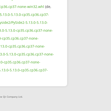
35.cp36.cp37-none-win32.whl
(de,
-5.13.0-5.13.0-cp35.cp36.cp37-
yside2/PySide2-5.13.0-5.13.0-
13.0-5.13.0-cp35.cp36.cp37-none-
.0-cp35.cp36.cp37-none-
5.13.0-cp35.cp36.cp37-none-
13.0-5.13.0-cp35.cp36.cp37-none-
13.0-cp35.cp36.cp37-none-
5.13.0-5.13.0-cp35.cp36.cp37-
The Qt Company Ltd.