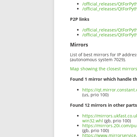
/official_releases/QtForP
/official_releases/QtForP
P2P links
/official_releases/QtForP
/official_releases/QtForP
Mirrors
List of best mirrors for IP addre
(autonomous system 7029).
Map showing the closest mirror
Found 1 mirror which handle th
https://qt.mirror.constan
(us, prio 100)
Found 12 mirrors in other parts
https://mirrors.ukfast.co.
win32.whl
(gb, prio 100)
https://mirrors.20i.com/pu
(gb, prio 100)
https://www.mirrorservice.