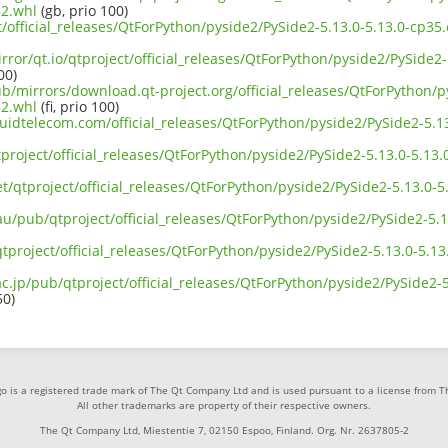
2.whl
(gb, prio 100)
ct/official_releases/QtForPython/pyside2/PySide2-5.13.0-5.13.0-cp
rror/qt.io/qtproject/official_releases/QtForPython/pyside2/PySide2
00)
ub/mirrors/download.qt-project.org/official_releases/QtForPython/p
2.whl
(fi, prio 100)
iquidtelecom.com/official_releases/QtForPython/pyside2/PySide2-5.
project/official_releases/QtForPython/pyside2/PySide2-5.13.0-5.13
et/qtproject/official_releases/QtForPython/pyside2/PySide2-5.13.0-
au/pub/qtproject/official_releases/QtForPython/pyside2/PySide2-5.
b/qtproject/official_releases/QtForPython/pyside2/PySide2-5.13.0-5.
ac.jp/pub/qtproject/official_releases/QtForPython/pyside2/PySide2-
50)
o is a registered trade mark of The Qt Company Ltd and is used pursuant to a license from 
All other trademarks are property of their respective owners.
The Qt Company Ltd, Miestentie 7, 02150 Espoo, Finland. Org. Nr. 2637805-2