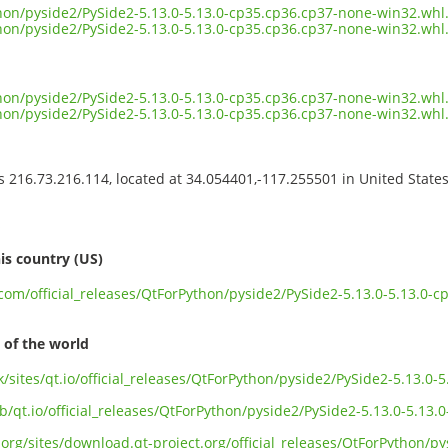
ython/pyside2/PySide2-5.13.0-5.13.0-cp35.cp36.cp37-none-win32.wh
ython/pyside2/PySide2-5.13.0-5.13.0-cp35.cp36.cp37-none-win32.whl
ython/pyside2/PySide2-5.13.0-5.13.0-cp35.cp36.cp37-none-win32.whl.
ython/pyside2/PySide2-5.13.0-5.13.0-cp35.cp36.cp37-none-win32.wh
ss 216.73.216.114, located at 34.054401,-117.255501 in United State
s
is country (US)
t.com/official_releases/QtForPython/pyside2/PySide2-5.13.0-5.13.0
 of the world
uk/sites/qt.io/official_releases/QtForPython/pyside2/PySide2-5.13.0
b/qt.io/official_releases/QtForPython/pyside2/PySide2-5.13.0-5.13
org/sites/download.qt-project.org/official_releases/QtForPython/py