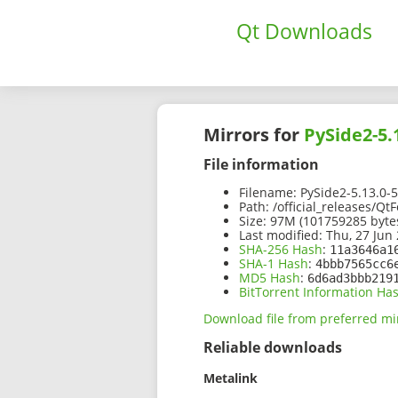
Qt Downloads
Mirrors for
PySide2-5.
File information
Filename:
PySide2-5.13.0-
Path:
/official_releases/Q
Size:
97M (101759285 byte
Last modified:
Thu, 27 Jun 
SHA-256 Hash
:
11a3646a1
SHA-1 Hash
:
4bbb7565cc6
MD5 Hash
:
6d6ad3bbb219
BitTorrent Information Ha
Download file from preferred mi
Reliable downloads
Metalink