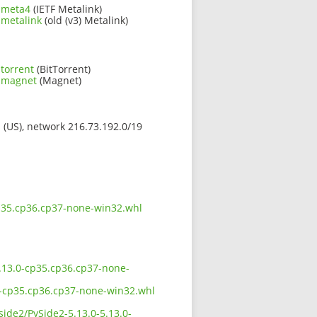
l.meta4
(IETF Metalink)
.metalink
(old (v3) Metalink)
torrent
(BitTorrent)
l.magnet
(Magnet)
s (US), network 216.73.192.0/19
-cp35.cp36.cp37-none-win32.whl
-5.13.0-cp35.cp36.cp37-none-
.0-cp35.cp36.cp37-none-win32.whl
side2/PySide2-5.13.0-5.13.0-