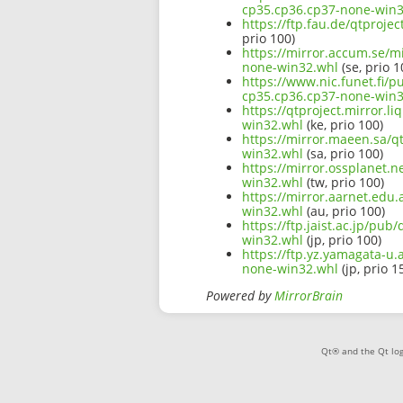
cp35.cp36.cp37-none-win3
https://ftp.fau.de/qtproje
prio 100)
https://mirror.accum.se/mi
none-win32.whl
(se, prio 1
https://www.nic.funet.fi/p
cp35.cp36.cp37-none-win3
https://qtproject.mirror.l
win32.whl
(ke, prio 100)
https://mirror.maeen.sa/qt
win32.whl
(sa, prio 100)
https://mirror.ossplanet.n
win32.whl
(tw, prio 100)
https://mirror.aarnet.edu.
win32.whl
(au, prio 100)
https://ftp.jaist.ac.jp/pu
win32.whl
(jp, prio 100)
https://ftp.yz.yamagata-u.
none-win32.whl
(jp, prio 1
Powered by
MirrorBrain
Qt® and the Qt log