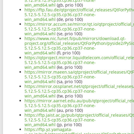
5.12.5-5.12.5-cp35.cp36.cp37-none-
win_amd64.whl
(gb, prio 100)
https://ftp.fau.de/qtproject/official_releases/QtForPyt
5.12.5-5.12.5-cp35.cp36.cp37-none-
win_amd64.whl
(de, prio 100)
https://mirror.accum.se/mirror/qt.io/qtproject/officia
5.12.5-5.12.5-cp35.cp36.cp37-none-
win_amd64.whl
(se, prio 100)
https://www.nic.funet.fi/pub/mirrors/download.qt-
project.org/official_releases/QtForPython/pyside2/PySi
5.12.5-5.12.5-cp35.cp36.cp37-none-
win_amd64.whl
(fi, prio 100)
https://qtproject.mirror.liquidtelecom.com/official_re
5.12.5-5.12.5-cp35.cp36.cp37-none-
win_amd64.whl
(ke, prio 100)
https://mirror.maeen.sa/qtproject/official_releases/Q
5.12.5-5.12.5-cp35.cp36.cp37-none-
win_amd64.whl
(sa, prio 100)
https://mirror.ossplanet.net/qtproject/official_releas
5.12.5-5.12.5-cp35.cp36.cp37-none-
win_amd64.whl
(tw, prio 100)
https://mirror.aarnet.edu.au/pub/qtproject/official_r
5.12.5-5.12.5-cp35.cp36.cp37-none-
win_amd64.whl
(au, prio 100)
https://ftp.jaist.ac.jp/pub/qtproject/official_releases
5.12.5-5.12.5-cp35.cp36.cp37-none-
win_amd64.whl
(jp, prio 100)
https://ftp.yz.yamagata-