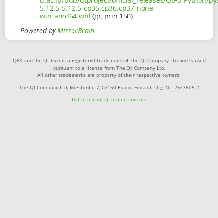
u.ac.jp/pub/qtproject/official_releases/QtForPython/p
5.12.5-5.12.5-cp35.cp36.cp37-none-
win_amd64.whl
(jp, prio 150)
Powered by
MirrorBrain
Qt® and the Qt logo is a registered trade mark of The Qt Company Ltd and is used
pursuant to a license from The Qt Company Ltd.
All other trademarks are property of their respective owners.
The Qt Company Ltd, Miestentie 7, 02150 Espoo, Finland. Org. Nr. 2637805-2
List of official Qt-project mirrors