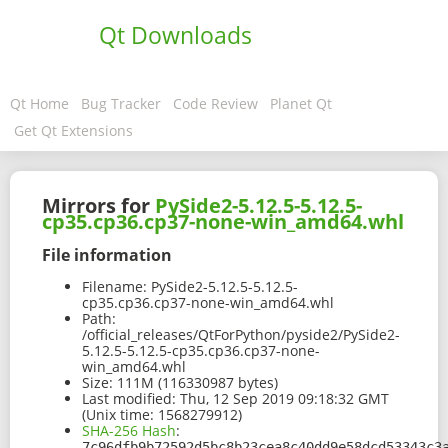
Qt Downloads
Qt Home
Bug Tracker
Code Review
Planet Qt
Get Qt Extensions
Mirrors for
PySide2-5.12.5-5.12.5-
cp35.cp36.cp37-none-win_amd64.whl
File information
Filename:
PySide2-5.12.5-5.12.5-
cp35.cp36.cp37-none-win_amd64.whl
Path:
/official_releases/QtForPython/pyside2/PySide2-
5.12.5-5.12.5-cp35.cp36.cp37-none-
win_amd64.whl
Size:
111M (116330987 bytes)
Last modified:
Thu, 12 Sep 2019 09:18:32 GMT
(Unix time: 1568279912)
SHA-256 Hash
:
7c96dfb9b72592d5bc8b23cea8c40dd9e58dcd53343c3