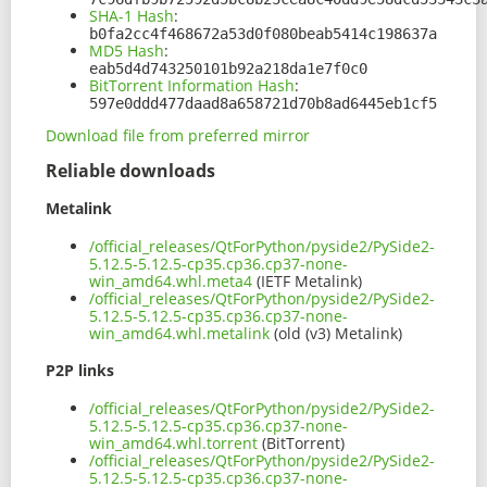
SHA-1 Hash
:
b0fa2cc4f468672a53d0f080beab5414c198637a
MD5 Hash
:
eab5d4d743250101b92a218da1e7f0c0
BitTorrent Information Hash
:
597e0ddd477daad8a658721d70b8ad6445eb1cf5
Download file from preferred mirror
Reliable downloads
Metalink
/official_releases/QtForPython/pyside2/PySide2-
5.12.5-5.12.5-cp35.cp36.cp37-none-
win_amd64.whl.meta4
(IETF Metalink)
/official_releases/QtForPython/pyside2/PySide2-
5.12.5-5.12.5-cp35.cp36.cp37-none-
win_amd64.whl.metalink
(old (v3) Metalink)
P2P links
/official_releases/QtForPython/pyside2/PySide2-
5.12.5-5.12.5-cp35.cp36.cp37-none-
win_amd64.whl.torrent
(BitTorrent)
/official_releases/QtForPython/pyside2/PySide2-
5.12.5-5.12.5-cp35.cp36.cp37-none-