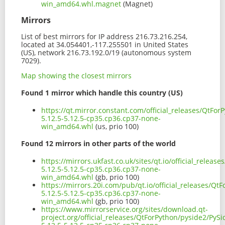
win_amd64.whl.magnet
(Magnet)
Mirrors
List of best mirrors for IP address 216.73.216.254,
located at 34.054401,-117.255501 in United States
(US), network 216.73.192.0/19 (autonomous system
7029).
Map showing the closest mirrors
Found 1 mirror which handle this country (US)
https://qt.mirror.constant.com/official_releases/QtFo
5.12.5-5.12.5-cp35.cp36.cp37-none-
win_amd64.whl
(us, prio 100)
Found 12 mirrors in other parts of the world
https://mirrors.ukfast.co.uk/sites/qt.io/official_relea
5.12.5-5.12.5-cp35.cp36.cp37-none-
win_amd64.whl
(gb, prio 100)
https://mirrors.20i.com/pub/qt.io/official_releases/Qt
5.12.5-5.12.5-cp35.cp36.cp37-none-
win_amd64.whl
(gb, prio 100)
https://www.mirrorservice.org/sites/download.qt-
project.org/official_releases/QtForPython/pyside2/PySi