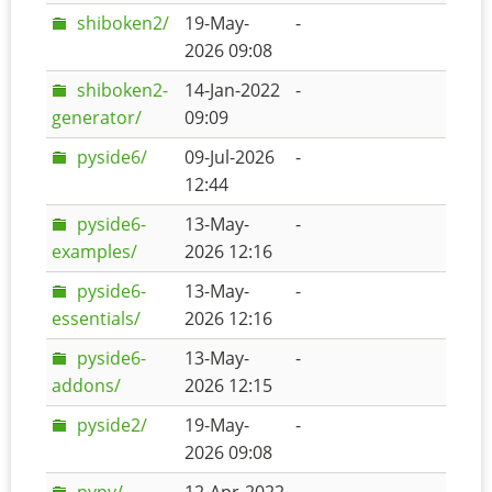
shiboken2/
19-May-
-
2026 09:08
shiboken2-
14-Jan-2022
-
generator/
09:09
pyside6/
09-Jul-2026
-
12:44
pyside6-
13-May-
-
examples/
2026 12:16
pyside6-
13-May-
-
essentials/
2026 12:16
pyside6-
13-May-
-
addons/
2026 12:15
pyside2/
19-May-
-
2026 09:08