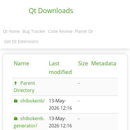
Qt Downloads
Qt Home
Bug Tracker
Code Review
Planet Qt
Get Qt Extensions
Name
Last
Size
Metadata
modified
Parent
-
Directory
shiboken6/
13-May-
-
2026 12:16
shiboken6-
13-May-
-
generator/
2026 12:16