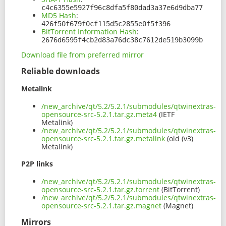
c4c6355e5927f96c8dfa5f80dad3a37e6d9dba77
MD5 Hash
:
426f50f679f0cf115d5c2855e0f5f396
BitTorrent Information Hash
:
2676d6595f4cb2d83a76dc38c7612de519b3099b
Download file from preferred mirror
Reliable downloads
Metalink
/new_archive/qt/5.2/5.2.1/submodules/qtwinextras-
opensource-src-5.2.1.tar.gz.meta4
(IETF
Metalink)
/new_archive/qt/5.2/5.2.1/submodules/qtwinextras-
opensource-src-5.2.1.tar.gz.metalink
(old (v3)
Metalink)
P2P links
/new_archive/qt/5.2/5.2.1/submodules/qtwinextras-
opensource-src-5.2.1.tar.gz.torrent
(BitTorrent)
/new_archive/qt/5.2/5.2.1/submodules/qtwinextras-
opensource-src-5.2.1.tar.gz.magnet
(Magnet)
Mirrors