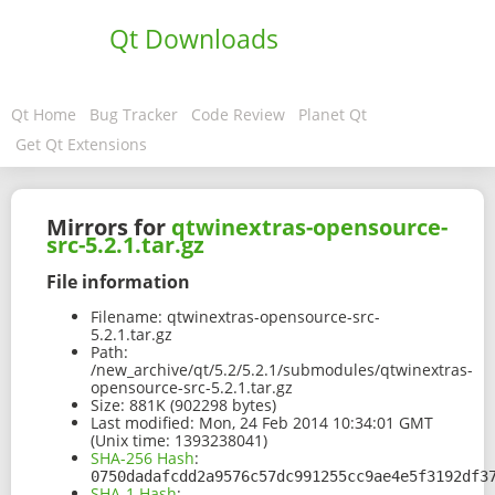
Qt Downloads
Qt Home
Bug Tracker
Code Review
Planet Qt
Get Qt Extensions
Mirrors for
qtwinextras-opensource-
src-5.2.1.tar.gz
File information
Filename:
qtwinextras-opensource-src-
5.2.1.tar.gz
Path:
/new_archive/qt/5.2/5.2.1/submodules/qtwinextras-
opensource-src-5.2.1.tar.gz
Size:
881K (902298 bytes)
Last modified:
Mon, 24 Feb 2014 10:34:01 GMT
(Unix time: 1393238041)
SHA-256 Hash
:
0750dadafcdd2a9576c57dc991255cc9ae4e5f3192df3
SHA-1 Hash
: