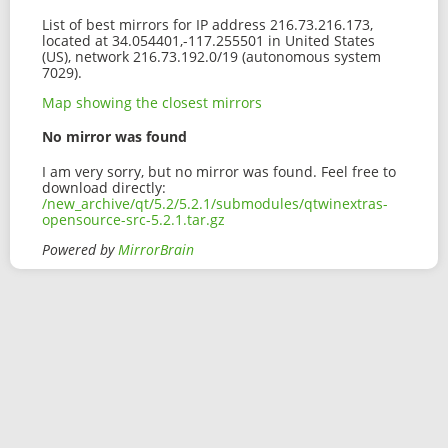
List of best mirrors for IP address 216.73.216.173,
located at 34.054401,-117.255501 in United States
(US), network 216.73.192.0/19 (autonomous system
7029).
Map showing the closest mirrors
No mirror was found
I am very sorry, but no mirror was found. Feel free to
download directly:
/new_archive/qt/5.2/5.2.1/submodules/qtwinextras-
opensource-src-5.2.1.tar.gz
Powered by
MirrorBrain