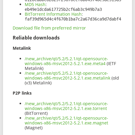
MD5 Hash
:
eb49e1dcda617725b2cf6ab3c949b7a3
BitTorrent Information Hash
:
faf39d965d4c4f670b1ba7c2a67d36ca9d7dabf4
Download file from preferred mirror
Reliable downloads
Metalink
/new_archive/qt/5.2/5.2.1/qt-opensource-
windows-x86-msvc2012-5.2.1.exe.meta4
(IETF
Metalink)
/new_archive/qt/5.2/5.2.1/qt-opensource-
windows-x86-msvc2012-5.2.1.exe.metalink
(old
(v3) Metalink)
P2P links
/new_archive/qt/5.2/5.2.1/qt-opensource-
windows-x86-msvc2012-5.2.1.exe.torrent
(BitTorrent)
/new_archive/qt/5.2/5.2.1/qt-opensource-
windows-x86-msvc2012-5.2.1.exe.magnet
(Magnet)