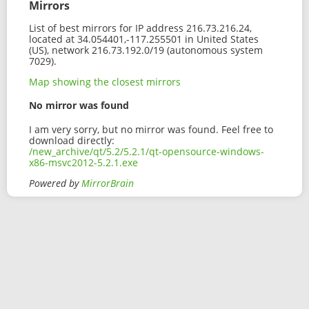
Mirrors
List of best mirrors for IP address 216.73.216.24,
located at 34.054401,-117.255501 in United States
(US), network 216.73.192.0/19 (autonomous system
7029).
Map showing the closest mirrors
No mirror was found
I am very sorry, but no mirror was found. Feel free to
download directly:
/new_archive/qt/5.2/5.2.1/qt-opensource-windows-
x86-msvc2012-5.2.1.exe
Powered by
MirrorBrain