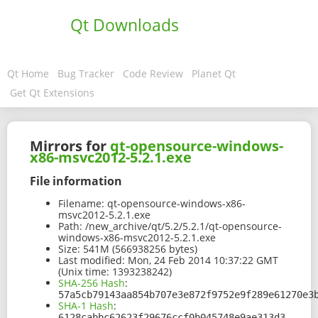
Qt Downloads
Qt Home
Bug Tracker
Code Review
Planet Qt
Get Qt Extensions
Mirrors for
qt-opensource-windows-
x86-msvc2012-5.2.1.exe
File information
Filename:
qt-opensource-windows-x86-
msvc2012-5.2.1.exe
Path:
/new_archive/qt/5.2/5.2.1/qt-opensource-
windows-x86-msvc2012-5.2.1.exe
Size:
541M (566938256 bytes)
Last modified:
Mon, 24 Feb 2014 10:37:22 GMT
(Unix time: 1393238242)
SHA-256 Hash
:
57a5cb79143aa854b707e3e872f9752e9f289e61270e3
SHA-1 Hash
:
6128cabbc62623f29676ccf0b045748e9ae313d3