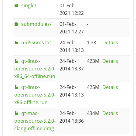
single/
01-Feb-
-
2021 12:22
submodules/
01-Feb-
-
2021 12:27
md5sums.txt
24-Feb-
1.3K
Details
2014 13:13
qt-linux-
24-Feb-
423M
Details
opensource-5.2.0-
2014 13:37
x86_64-offline.run
qt-linux-
24-Feb-
425M
Details
opensource-5.2.0-
2014 13:13
x86-offline.run
qt-mac-
24-Feb-
434M
Details
opensource-5.2.0-
2014 13:36
clang-offline.dmg