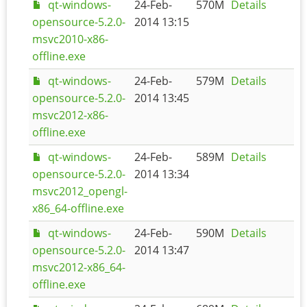
qt-windows-
24-Feb-
570M
Details
opensource-5.2.0-
2014 13:15
msvc2010-x86-
offline.exe
qt-windows-
24-Feb-
579M
Details
opensource-5.2.0-
2014 13:45
msvc2012-x86-
offline.exe
qt-windows-
24-Feb-
589M
Details
opensource-5.2.0-
2014 13:34
msvc2012_opengl-
x86_64-offline.exe
qt-windows-
24-Feb-
590M
Details
opensource-5.2.0-
2014 13:47
msvc2012-x86_64-
offline.exe