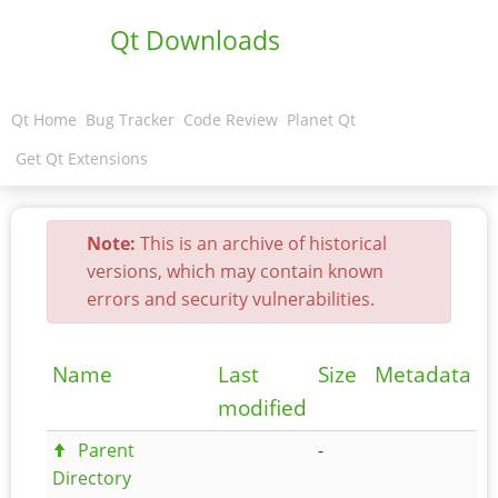
Qt Downloads
Qt Home
Bug Tracker
Code Review
Planet Qt
Get Qt Extensions
Note:
This is an archive of historical
versions, which may contain known
errors and security vulnerabilities.
Name
Last
Size
Metadata
modified
Parent
-
Directory