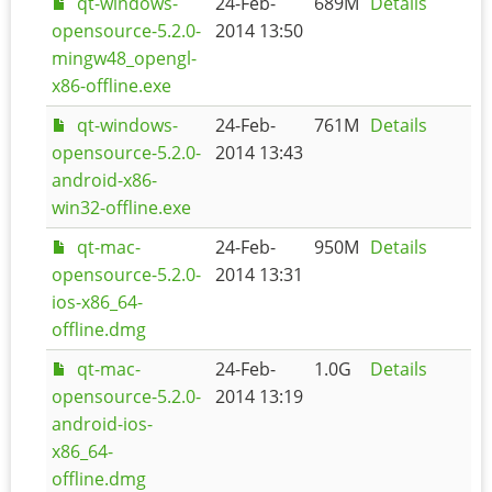
qt-windows-
24-Feb-
689M
Details
opensource-5.2.0-
2014 13:50
mingw48_opengl-
x86-offline.exe
qt-windows-
24-Feb-
761M
Details
opensource-5.2.0-
2014 13:43
android-x86-
win32-offline.exe
qt-mac-
24-Feb-
950M
Details
opensource-5.2.0-
2014 13:31
ios-x86_64-
offline.dmg
qt-mac-
24-Feb-
1.0G
Details
opensource-5.2.0-
2014 13:19
android-ios-
x86_64-
offline.dmg