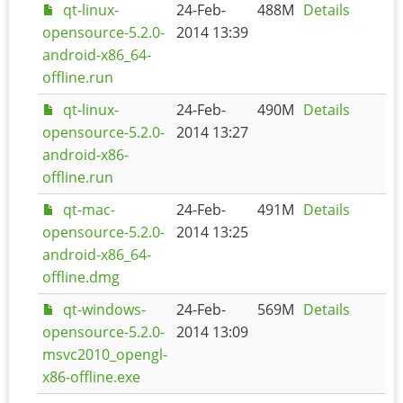
qt-linux-
24-Feb-
488M
Details
opensource-5.2.0-
2014 13:39
android-x86_64-
offline.run
qt-linux-
24-Feb-
490M
Details
opensource-5.2.0-
2014 13:27
android-x86-
offline.run
qt-mac-
24-Feb-
491M
Details
opensource-5.2.0-
2014 13:25
android-x86_64-
offline.dmg
qt-windows-
24-Feb-
569M
Details
opensource-5.2.0-
2014 13:09
msvc2010_opengl-
x86-offline.exe