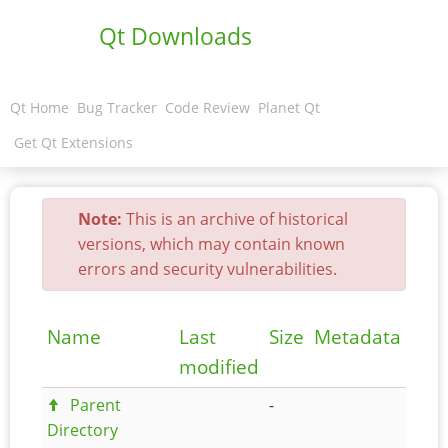
Qt Downloads
Qt Home
Bug Tracker
Code Review
Planet Qt
Get Qt Extensions
Note:
This is an archive of historical
versions, which may contain known
errors and security vulnerabilities.
Name
Last
Size
Metadata
modified
Parent
-
Directory