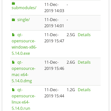
11-Dec-
-
submodules/
2019 14:03
single/
11-Dec-
-
2019 14:01
qt-
11-Dec-
2.5G
Details
opensource-
2019 15:47
windows-x86-
5.14.0.exe
qt-
11-Dec-
2.6G
Details
opensource-
2019 15:46
mac-x64-
5.14.0.dmg
qt-
11-Dec-
1.2G
Details
opensource-
2019 15:44
linux-x64-
5.14.0.run