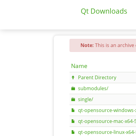
Qt Downloads
Note:
This is an archive
Name
Parent Directory
submodules/
single/
qt-opensource-windows-x
qt-opensource-mac-x64-
qt-opensource-linux-x64-