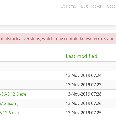
Qt Home
Bug Tracker
Code
 of historical versions, which may contain known errors and s
Last modified
13-Nov-2019 07:24
13-Nov-2019 07:23
86-5.12.6.exe
13-Nov-2019 07:28
5.12.6.dmg
13-Nov-2019 07:26
5.12.6.run
13-Nov-2019 07:25