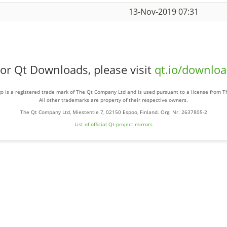
13-Nov-2019 07:31
or Qt Downloads, please visit
qt.io/downlo
o is a registered trade mark of The Qt Company Ltd and is used pursuant to a license from 
All other trademarks are property of their respective owners.
The Qt Company Ltd, Miestentie 7, 02150 Espoo, Finland. Org. Nr. 2637805-2
List of official Qt-project mirrors