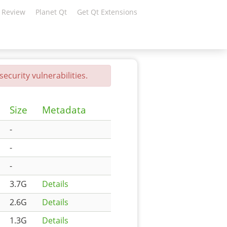
 Review
Planet Qt
Get Qt Extensions
ecurity vulnerabilities.
Size
Metadata
-
-
-
3.7G
Details
2.6G
Details
1.3G
Details