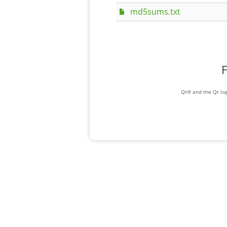
md5sums.txt
F
Qt® and the Qt log