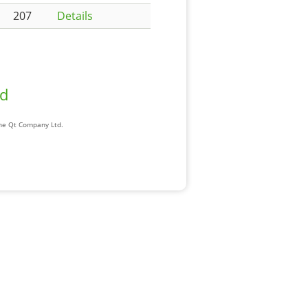
207
Details
ad
The Qt Company Ltd.