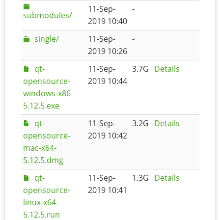
11-Sep-
-
submodules/
2019 10:40
single/
11-Sep-
-
2019 10:26
qt-
11-Sep-
3.7G
Details
opensource-
2019 10:44
windows-x86-
5.12.5.exe
qt-
11-Sep-
3.2G
Details
opensource-
2019 10:42
mac-x64-
5.12.5.dmg
qt-
11-Sep-
1.3G
Details
opensource-
2019 10:41
linux-x64-
5.12.5.run