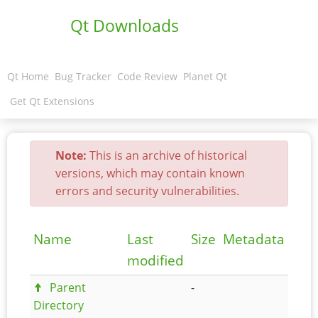
Qt Downloads
Qt Home
Bug Tracker
Code Review
Planet Qt
Get Qt Extensions
Note:
This is an archive of historical
versions, which may contain known
errors and security vulnerabilities.
Name
Last
Size
Metadata
modified
Parent
-
Directory