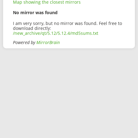
Map showing the closest mirrors
No mirror was found
I am very sorry, but no mirror was found. Feel free to
download directly:
/new_archive/qt/5.12/5.12.4/md5sums.txt
Powered by
MirrorBrain