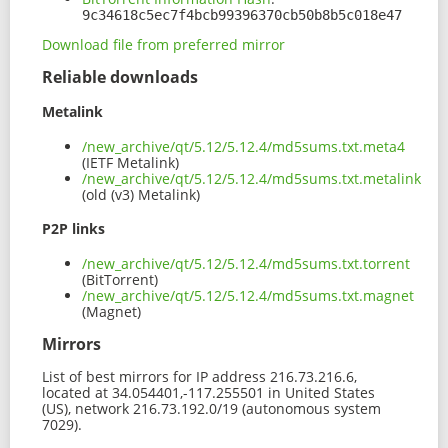
9c34618c5ec7f4bcb99396370cb50b8b5c018e47
Download file from preferred mirror
Reliable downloads
Metalink
/new_archive/qt/5.12/5.12.4/md5sums.txt.meta4
(IETF Metalink)
/new_archive/qt/5.12/5.12.4/md5sums.txt.metalink
(old (v3) Metalink)
P2P links
/new_archive/qt/5.12/5.12.4/md5sums.txt.torrent
(BitTorrent)
/new_archive/qt/5.12/5.12.4/md5sums.txt.magnet
(Magnet)
Mirrors
List of best mirrors for IP address 216.73.216.6,
located at 34.054401,-117.255501 in United States
(US), network 216.73.192.0/19 (autonomous system
7029).