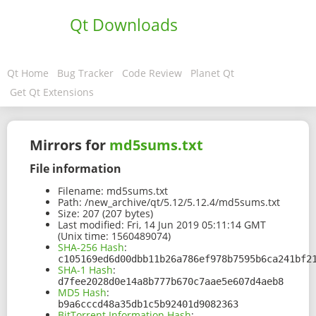
Qt Downloads
Qt Home
Bug Tracker
Code Review
Planet Qt
Get Qt Extensions
Mirrors for
md5sums.txt
File information
Filename:
md5sums.txt
Path:
/new_archive/qt/5.12/5.12.4/md5sums.txt
Size:
207 (207 bytes)
Last modified:
Fri, 14 Jun 2019 05:11:14 GMT
(Unix time: 1560489074)
SHA-256 Hash
:
c105169ed6d00dbb11b26a786ef978b7595b6ca241bf2
SHA-1 Hash
:
d7fee2028d0e14a8b777b670c7aae5e607d4aeb8
MD5 Hash
:
b9a6cccd48a35db1c5b92401d9082363
BitTorrent Information Hash
: