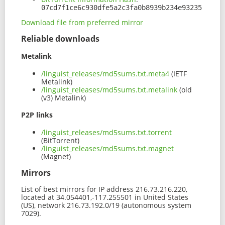
07cd7f1ce6c930dfe5a2c3fa0b8939b234e93235
Download file from preferred mirror
Reliable downloads
Metalink
/linguist_releases/md5sums.txt.meta4
(IETF
Metalink)
/linguist_releases/md5sums.txt.metalink
(old
(v3) Metalink)
P2P links
/linguist_releases/md5sums.txt.torrent
(BitTorrent)
/linguist_releases/md5sums.txt.magnet
(Magnet)
Mirrors
List of best mirrors for IP address 216.73.216.220,
located at 34.054401,-117.255501 in United States
(US), network 216.73.192.0/19 (autonomous system
7029).