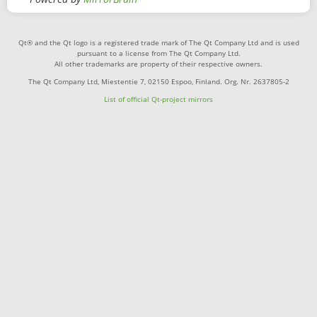
Qt® and the Qt logo is a registered trade mark of The Qt Company Ltd and is used
pursuant to a license from The Qt Company Ltd.
All other trademarks are property of their respective owners.
The Qt Company Ltd, Miestentie 7, 02150 Espoo, Finland. Org. Nr. 2637805-2
List of official Qt-project mirrors