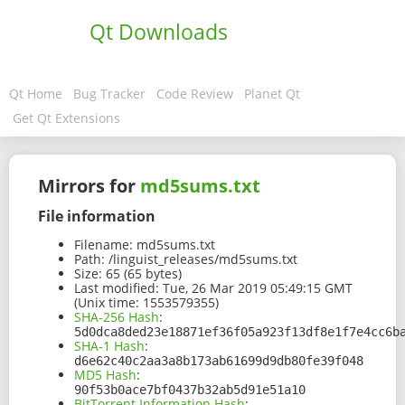
Qt Downloads
Qt Home
Bug Tracker
Code Review
Planet Qt
Get Qt Extensions
Mirrors for
md5sums.txt
File information
Filename:
md5sums.txt
Path:
/linguist_releases/md5sums.txt
Size:
65 (65 bytes)
Last modified:
Tue, 26 Mar 2019 05:49:15 GMT
(Unix time: 1553579355)
SHA-256 Hash
:
5d0dca8ded23e18871ef36f05a923f13df8e1f7e4cc6b
SHA-1 Hash
:
d6e62c40c2aa3a8b173ab61699d9db80fe39f048
MD5 Hash
:
90f53b0ace7bf0437b32ab5d91e51a10
BitTorrent Information Hash
: