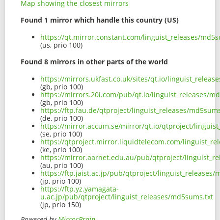
Map showing the closest mirrors
Found 1 mirror which handle this country (US)
https://qt.mirror.constant.com/linguist_releases/md5s
(us, prio 100)
Found 8 mirrors in other parts of the world
https://mirrors.ukfast.co.uk/sites/qt.io/linguist_relea
(gb, prio 100)
https://mirrors.20i.com/pub/qt.io/linguist_releases/m
(gb, prio 100)
https://ftp.fau.de/qtproject/linguist_releases/md5sums
(de, prio 100)
https://mirror.accum.se/mirror/qt.io/qtproject/lingui
(se, prio 100)
https://qtproject.mirror.liquidtelecom.com/linguist_r
(ke, prio 100)
https://mirror.aarnet.edu.au/pub/qtproject/linguist_
(au, prio 100)
https://ftp.jaist.ac.jp/pub/qtproject/linguist_releases
(jp, prio 100)
https://ftp.yz.yamagata-
u.ac.jp/pub/qtproject/linguist_releases/md5sums.txt
(jp, prio 150)
Powered by
MirrorBrain