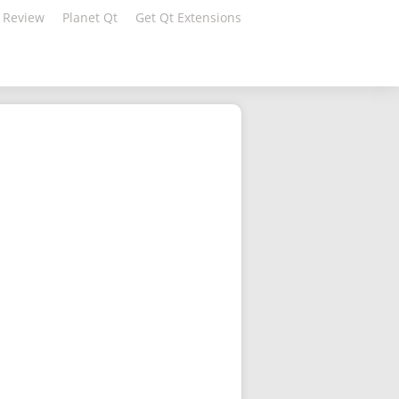
 Review
Planet Qt
Get Qt Extensions