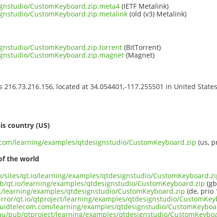
ignstudio/CustomKeyboard.zip.meta4
(IETF Metalink)
ignstudio/CustomKeyboard.zip.metalink
(old (v3) Metalink)
ignstudio/CustomKeyboard.zip.torrent
(BitTorrent)
ignstudio/CustomKeyboard.zip.magnet
(Magnet)
ss 216.73.216.156, located at 34.054401,-117.255501 in United State
s
is country (US)
t.com/learning/examples/qtdesignstudio/CustomKeyboard.zip
(us, p
of the world
.uk/sites/qt.io/learning/examples/qtdesignstudio/CustomKeyboard.z
ub/qt.io/learning/examples/qtdesignstudio/CustomKeyboard.zip
(gb
ect/learning/examples/qtdesignstudio/CustomKeyboard.zip
(de, prio 
irror/qt.io/qtproject/learning/examples/qtdesignstudio/CustomKey
liquidtelecom.com/learning/examples/qtdesignstudio/CustomKeyboa
.au/pub/qtproject/learning/examples/qtdesignstudio/CustomKeyboa