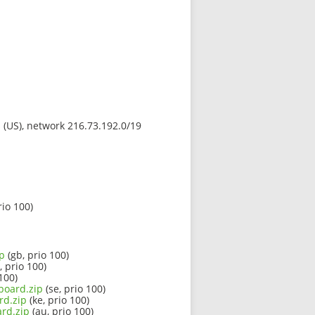
s (US), network 216.73.192.0/19
rio 100)
ip
(gb, prio 100)
, prio 100)
100)
board.zip
(se, prio 100)
rd.zip
(ke, prio 100)
rd.zip
(au, prio 100)