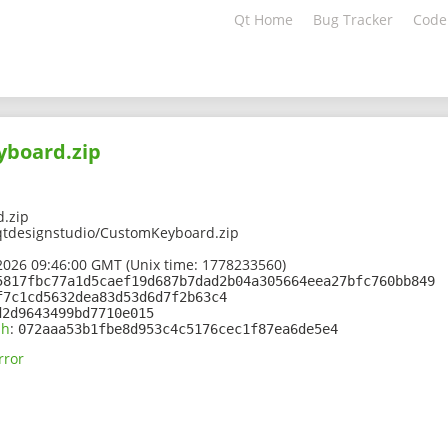
Qt Home
Bug Tracker
Code
board.zip
.zip
qtdesignstudio/CustomKeyboard.zip
2026 09:46:00 GMT (Unix time: 1778233560)
5817fbc77a1d5caef19d687b7dad2b04a305664eea27bfc760bb849
f7c1cd5632dea83d53d6d7f2b63c4
d2d9643499bd7710e015
sh
:
072aaa53b1fbe8d953c4c5176cec1f87ea6de5e4
rror