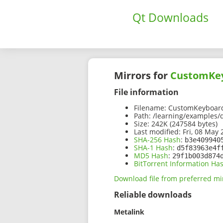
Qt Downloads
Mirrors for
CustomKey
File information
Filename:
CustomKeyboard
Path:
/learning/examples/
Size:
242K (247584 bytes)
Last modified:
Fri, 08 May 
SHA-256 Hash
:
b3e409940
SHA-1 Hash
:
d5f83963e4f
MD5 Hash
:
29f1b003d874
BitTorrent Information Ha
Download file from preferred mi
Reliable downloads
Metalink