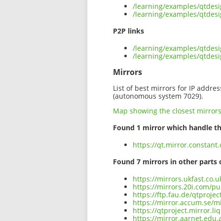
/learning/examples/qtdes
/learning/examples/qtdes
P2P links
/learning/examples/qtdes
/learning/examples/qtdes
Mirrors
List of best mirrors for IP addre
(autonomous system 7029).
Map showing the closest mirror
Found 1 mirror which handle th
https://qt.mirror.constan
Found 7 mirrors in other parts 
https://mirrors.ukfast.co
https://mirrors.20i.com/p
https://ftp.fau.de/qtproj
https://mirror.accum.se/m
https://qtproject.mirror.
https://mirror.aarnet.edu