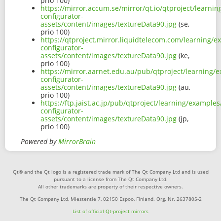
prio 100)
https://mirror.accum.se/mirror/qt.io/qtproject/learni
configurator-
assets/content/images/textureData90.jpg
(se,
prio 100)
https://qtproject.mirror.liquidtelecom.com/learning/e
configurator-
assets/content/images/textureData90.jpg
(ke,
prio 100)
https://mirror.aarnet.edu.au/pub/qtproject/learning/
configurator-
assets/content/images/textureData90.jpg
(au,
prio 100)
https://ftp.jaist.ac.jp/pub/qtproject/learning/examples
configurator-
assets/content/images/textureData90.jpg
(jp,
prio 100)
Powered by
MirrorBrain
Qt® and the Qt logo is a registered trade mark of The Qt Company Ltd and is used
pursuant to a license from The Qt Company Ltd.
All other trademarks are property of their respective owners.
The Qt Company Ltd, Miestentie 7, 02150 Espoo, Finland. Org. Nr. 2637805-2
List of official Qt-project mirrors