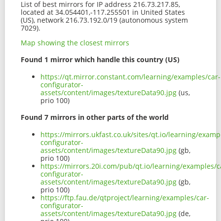
List of best mirrors for IP address 216.73.217.85,
located at 34.054401,-117.255501 in United States
(US), network 216.73.192.0/19 (autonomous system
7029).
Map showing the closest mirrors
Found 1 mirror which handle this country (US)
https://qt.mirror.constant.com/learning/examples/car-
configurator-
assets/content/images/textureData90.jpg
(us,
prio 100)
Found 7 mirrors in other parts of the world
https://mirrors.ukfast.co.uk/sites/qt.io/learning/examp
configurator-
assets/content/images/textureData90.jpg
(gb,
prio 100)
https://mirrors.20i.com/pub/qt.io/learning/examples/c
configurator-
assets/content/images/textureData90.jpg
(gb,
prio 100)
https://ftp.fau.de/qtproject/learning/examples/car-
configurator-
assets/content/images/textureData90.jpg
(de,