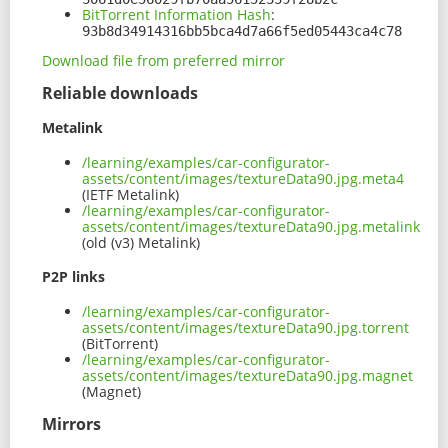
BitTorrent Information Hash
:
93b8d34914316bb5bca4d7a66f5ed05443ca4c78
Download file from preferred mirror
Reliable downloads
Metalink
/learning/examples/car-configurator-
assets/content/images/textureData90.jpg.meta4
(IETF Metalink)
/learning/examples/car-configurator-
assets/content/images/textureData90.jpg.metalink
(old (v3) Metalink)
P2P links
/learning/examples/car-configurator-
assets/content/images/textureData90.jpg.torrent
(BitTorrent)
/learning/examples/car-configurator-
assets/content/images/textureData90.jpg.magnet
(Magnet)
Mirrors