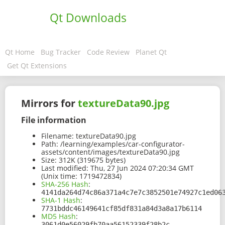
Qt Downloads
Qt Home
Bug Tracker
Code Review
Planet Qt
Get Qt Extensions
Mirrors for
textureData90.jpg
File information
Filename:
textureData90.jpg
Path:
/learning/examples/car-configurator-
assets/content/images/textureData90.jpg
Size:
312K (319675 bytes)
Last modified:
Thu, 27 Jun 2024 07:20:34 GMT
(Unix time: 1719472834)
SHA-256 Hash
:
4141da264d74c86a371a4c7e7c3852501e74927c1ed06
SHA-1 Hash
:
7731bddc46149641cf85df831a84d3a8a17b6114
MD5 Hash
:
3061d0e56029fb70aa56152339f28b2c