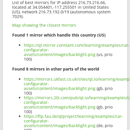
List of best mirrors for IP address 216.73.216.66,
located at 34.054401,-117.255501 in United States
(US), network 216.73.192.0/19 (autonomous system
7029).
Map showing the closest mirrors
Found 1 mirror which handle this country (US)
https://qt.mirror.constant.com/learning/examples/car-
configurator-
assets/content/images/backlight.png
(us, prio
100)
Found 8 mirrors in other parts of the world
https://mirrors.ukfast.co.uk/sites/qt.io/learning/examp
configurator-
assets/content/images/backlight.png
(gb, prio
100)
https://mirrors.20i.com/pub/qt.io/learning/examples/c
configurator-
assets/content/images/backlight.png
(gb, prio
100)
https://ftp.fau.de/qtproject/learning/examples/car-
configurator-
assets/content/images/backlight.png
(de, prio