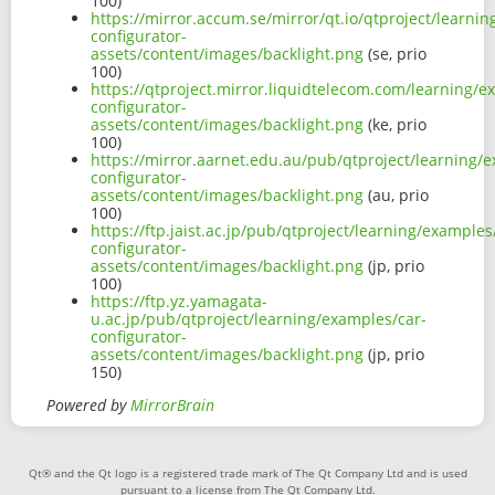
100)
https://mirror.accum.se/mirror/qt.io/qtproject/learni
configurator-
assets/content/images/backlight.png
(se, prio
100)
https://qtproject.mirror.liquidtelecom.com/learning/e
configurator-
assets/content/images/backlight.png
(ke, prio
100)
https://mirror.aarnet.edu.au/pub/qtproject/learning/
configurator-
assets/content/images/backlight.png
(au, prio
100)
https://ftp.jaist.ac.jp/pub/qtproject/learning/examples
configurator-
assets/content/images/backlight.png
(jp, prio
100)
https://ftp.yz.yamagata-
u.ac.jp/pub/qtproject/learning/examples/car-
configurator-
assets/content/images/backlight.png
(jp, prio
150)
Powered by
MirrorBrain
Qt® and the Qt logo is a registered trade mark of The Qt Company Ltd and is used
pursuant to a license from The Qt Company Ltd.