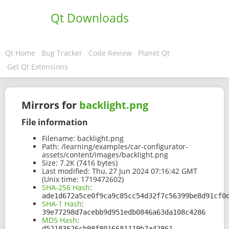
Qt Downloads
Qt Home
Bug Tracker
Code Review
Planet Qt
Get Qt Extensions
Mirrors for
backlight.png
File information
Filename:
backlight.png
Path:
/learning/examples/car-configurator-
assets/content/images/backlight.png
Size:
7.2K (7416 bytes)
Last modified:
Thu, 27 Jun 2024 07:16:42 GMT
(Unix time: 1719472602)
SHA-256 Hash
:
ade1d672a5ce0f9ca9c85cc54d32f7c56399be8d91cf0
SHA-1 Hash
:
39e77298d7acebb9d951edb0846a63da108c4286
MD5 Hash
:
d52183626cb98f8016681119b7a42861