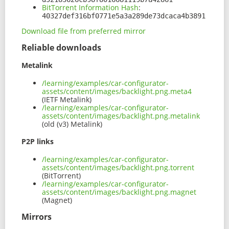
BitTorrent Information Hash
:
40327def316bf0771e5a3a289de73dcaca4b3891
Download file from preferred mirror
Reliable downloads
Metalink
/learning/examples/car-configurator-
assets/content/images/backlight.png.meta4
(IETF Metalink)
/learning/examples/car-configurator-
assets/content/images/backlight.png.metalink
(old (v3) Metalink)
P2P links
/learning/examples/car-configurator-
assets/content/images/backlight.png.torrent
(BitTorrent)
/learning/examples/car-configurator-
assets/content/images/backlight.png.magnet
(Magnet)
Mirrors