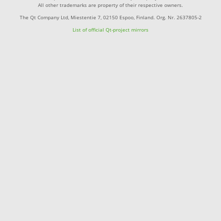
All other trademarks are property of their respective owners.
The Qt Company Ltd, Miestentie 7, 02150 Espoo, Finland. Org. Nr. 2637805-2
List of official Qt-project mirrors