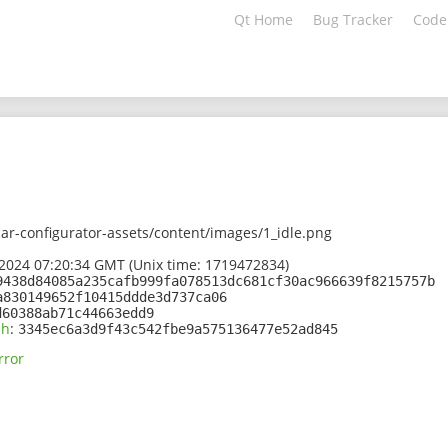
Qt Home
Bug Tracker
Code
ar-configurator-assets/content/images/1_idle.png
2024 07:20:34 GMT (Unix time: 1719472834)
9438d84085a235cafb999fa078513dc681cf30ac966639f8215757b
a830149652f10415ddde3d737ca06
d60388ab71c44663edd9
sh
:
3345ec6a3d9f43c542fbe9a575136477e52ad845
rror