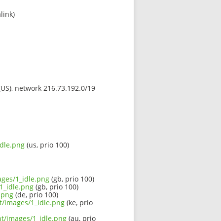
link)
 (US), network 216.73.192.0/19
idle.png
(us, prio 100)
ages/1_idle.png
(gb, prio 100)
1_idle.png
(gb, prio 100)
.png
(de, prio 100)
nt/images/1_idle.png
(ke, prio
nt/images/1_idle.png
(au, prio