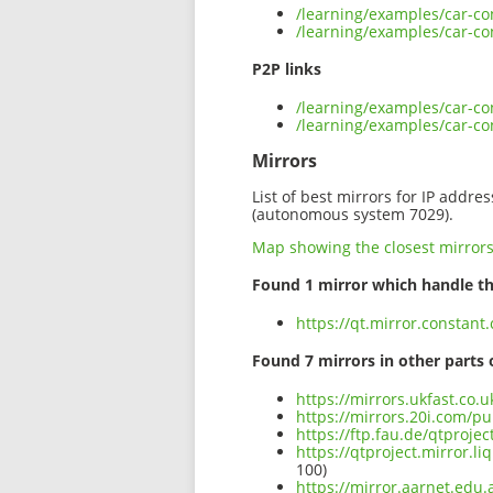
/learning/examples/car-co
/learning/examples/car-co
P2P links
/learning/examples/car-co
/learning/examples/car-co
Mirrors
List of best mirrors for IP addre
(autonomous system 7029).
Map showing the closest mirror
Found 1 mirror which handle th
https://qt.mirror.constan
Found 7 mirrors in other parts 
https://mirrors.ukfast.co.
https://mirrors.20i.com/pu
https://ftp.fau.de/qtproje
https://qtproject.mirror.
100)
https://mirror.aarnet.edu