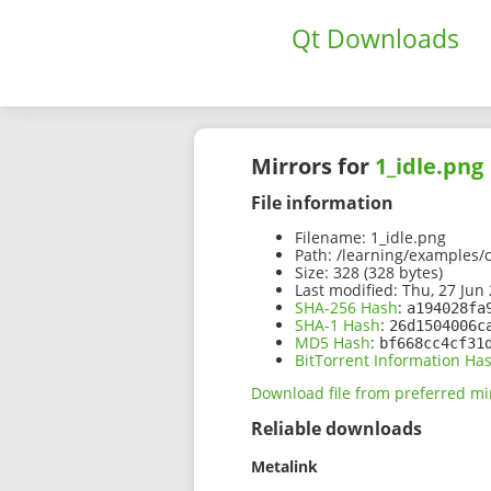
Qt Downloads
Mirrors for
1_idle.png
File information
Filename:
1_idle.png
Path:
/learning/examples/c
Size:
328 (328 bytes)
Last modified:
Thu, 27 Jun 
SHA-256 Hash
:
a194028fa
SHA-1 Hash
:
26d1504006c
MD5 Hash
:
bf668cc4cf31
BitTorrent Information Ha
Download file from preferred mi
Reliable downloads
Metalink