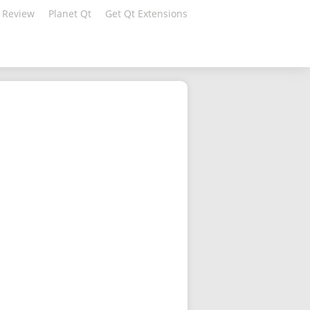
 Review
Planet Qt
Get Qt Extensions