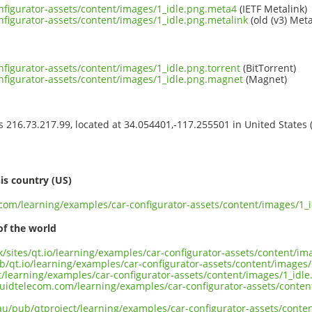
nfigurator-assets/content/images/1_idle.png.meta4
(IETF Metalink)
nfigurator-assets/content/images/1_idle.png.metalink
(old (v3) Meta
nfigurator-assets/content/images/1_idle.png.torrent
(BitTorrent)
nfigurator-assets/content/images/1_idle.png.magnet
(Magnet)
ss 216.73.217.99, located at 34.054401,-117.255501 in United States
s
is country (US)
t.com/learning/examples/car-configurator-assets/content/images/1_
of the world
uk/sites/qt.io/learning/examples/car-configurator-assets/content/im
b/qt.io/learning/examples/car-configurator-assets/content/images/
ct/learning/examples/car-configurator-assets/content/images/1_idle
liquidtelecom.com/learning/examples/car-configurator-assets/conte
.au/pub/qtproject/learning/examples/car-configurator-assets/conte