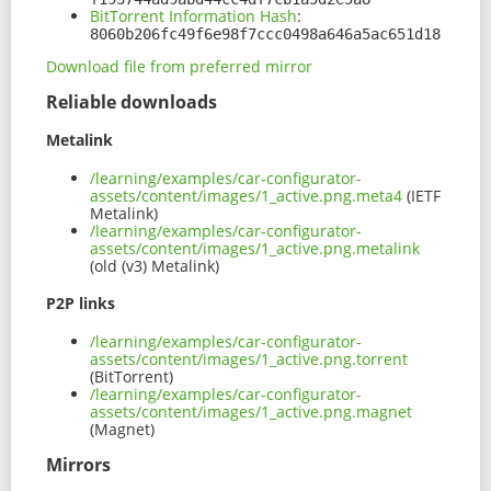
BitTorrent Information Hash
:
8060b206fc49f6e98f7ccc0498a646a5ac651d18
Download file from preferred mirror
Reliable downloads
Metalink
/learning/examples/car-configurator-
assets/content/images/1_active.png.meta4
(IETF
Metalink)
/learning/examples/car-configurator-
assets/content/images/1_active.png.metalink
(old (v3) Metalink)
P2P links
/learning/examples/car-configurator-
assets/content/images/1_active.png.torrent
(BitTorrent)
/learning/examples/car-configurator-
assets/content/images/1_active.png.magnet
(Magnet)
Mirrors