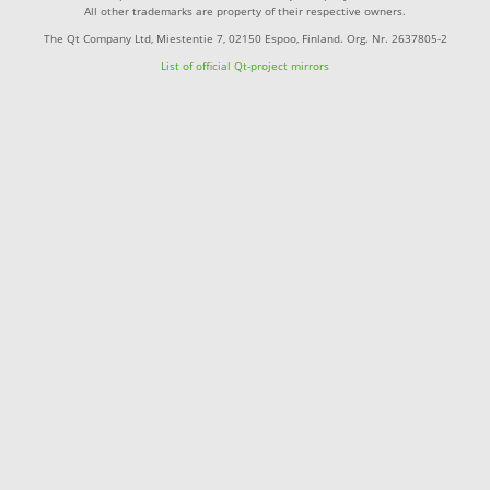
All other trademarks are property of their respective owners.
The Qt Company Ltd, Miestentie 7, 02150 Espoo, Finland. Org. Nr. 2637805-2
List of official Qt-project mirrors