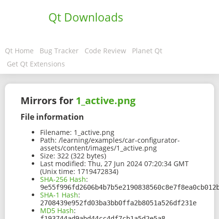
Qt Downloads
Qt Home
Bug Tracker
Code Review
Planet Qt
Get Qt Extensions
Mirrors for
1_active.png
File information
Filename:
1_active.png
Path:
/learning/examples/car-configurator-
assets/content/images/1_active.png
Size:
322 (322 bytes)
Last modified:
Thu, 27 Jun 2024 07:20:34 GMT
(Unix time: 1719472834)
SHA-256 Hash
:
9e55f996fd2606b4b7b5e2190838560c8e7f8ea0cb012
SHA-1 Hash
:
2708439e952fd03ba3bb0ffa2b8051a526df231e
MD5 Hash
:
f193744ad9abd44cc4df7cb1a5d2e5a8