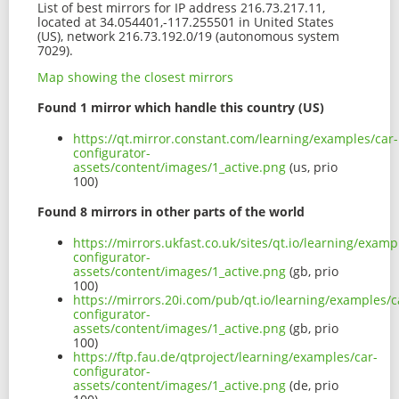
List of best mirrors for IP address 216.73.217.11,
located at 34.054401,-117.255501 in United States
(US), network 216.73.192.0/19 (autonomous system
7029).
Map showing the closest mirrors
Found 1 mirror which handle this country (US)
https://qt.mirror.constant.com/learning/examples/car-
configurator-
assets/content/images/1_active.png
(us, prio
100)
Found 8 mirrors in other parts of the world
https://mirrors.ukfast.co.uk/sites/qt.io/learning/examp
configurator-
assets/content/images/1_active.png
(gb, prio
100)
https://mirrors.20i.com/pub/qt.io/learning/examples/c
configurator-
assets/content/images/1_active.png
(gb, prio
100)
https://ftp.fau.de/qtproject/learning/examples/car-
configurator-
assets/content/images/1_active.png
(de, prio