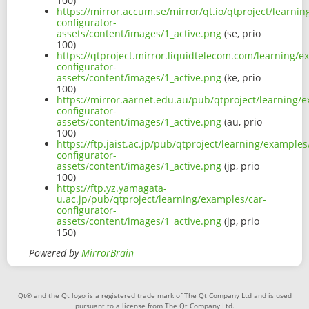
100)
https://mirror.accum.se/mirror/qt.io/qtproject/learni
configurator-
assets/content/images/1_active.png
(se, prio
100)
https://qtproject.mirror.liquidtelecom.com/learning/e
configurator-
assets/content/images/1_active.png
(ke, prio
100)
https://mirror.aarnet.edu.au/pub/qtproject/learning/
configurator-
assets/content/images/1_active.png
(au, prio
100)
https://ftp.jaist.ac.jp/pub/qtproject/learning/examples
configurator-
assets/content/images/1_active.png
(jp, prio
100)
https://ftp.yz.yamagata-
u.ac.jp/pub/qtproject/learning/examples/car-
configurator-
assets/content/images/1_active.png
(jp, prio
150)
Powered by
MirrorBrain
Qt® and the Qt logo is a registered trade mark of The Qt Company Ltd and is used
pursuant to a license from The Qt Company Ltd.