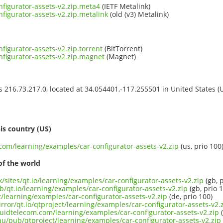
nfigurator-assets-v2.zip.meta4
(IETF Metalink)
figurator-assets-v2.zip.metalink
(old (v3) Metalink)
figurator-assets-v2.zip.torrent
(BitTorrent)
nfigurator-assets-v2.zip.magnet
(Magnet)
ss 216.73.217.0, located at 34.054401,-117.255501 in United States 
s
is country (US)
.com/learning/examples/car-configurator-assets-v2.zip
(us, prio 100
of the world
k/sites/qt.io/learning/examples/car-configurator-assets-v2.zip
(gb, p
b/qt.io/learning/examples/car-configurator-assets-v2.zip
(gb, prio 
ct/learning/examples/car-configurator-assets-v2.zip
(de, prio 100)
rror/qt.io/qtproject/learning/examples/car-configurator-assets-v2.
iquidtelecom.com/learning/examples/car-configurator-assets-v2.zip
(
au/pub/qtproject/learning/examples/car-configurator-assets-v2.zip