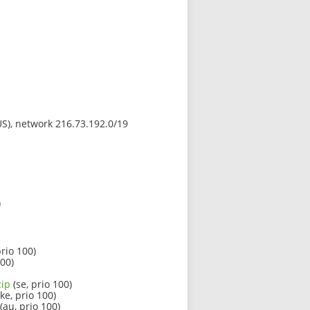
(US), network 216.73.192.0/19
)
rio 100)
100)
zip
(se, prio 100)
ke, prio 100)
(au, prio 100)