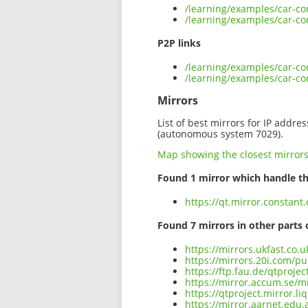
/learning/examples/car-co
/learning/examples/car-con
P2P links
/learning/examples/car-con
/learning/examples/car-co
Mirrors
List of best mirrors for IP addre
(autonomous system 7029).
Map showing the closest mirror
Found 1 mirror which handle th
https://qt.mirror.constant
Found 7 mirrors in other parts 
https://mirrors.ukfast.co.u
https://mirrors.20i.com/pu
https://ftp.fau.de/qtproje
https://mirror.accum.se/mi
https://qtproject.mirror.l
https://mirror.aarnet.edu.