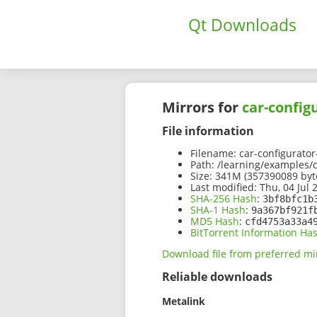
Qt Downloads
Mirrors for
car-config
File information
Filename:
car-configurator
Path:
/learning/examples/ca
Size:
341M (357390089 byt
Last modified:
Thu, 04 Jul 
SHA-256 Hash
:
3bf8bfc1b
SHA-1 Hash
:
9a367bf921f
MD5 Hash
:
cfd4753a33a4
BitTorrent Information Ha
Download file from preferred mi
Reliable downloads
Metalink