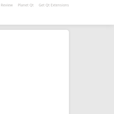
 Review
Planet Qt
Get Qt Extensions