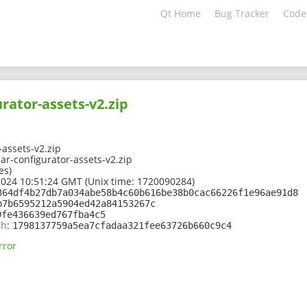
Qt Home
Bug Tracker
Code
urator-assets-v2.zip
-assets-v2.zip
r-configurator-assets-v2.zip
es)
2024 10:51:24 GMT (Unix time: 1720090284)
364df4b27db7a034abe58b4c60b616be38b0cac66226f1e96ae91d8
b7b6595212a5904ed42a84153267c
9fe436639ed767fba4c5
sh
:
1798137759a5ea7cfadaa321fee63726b660c9c4
rror