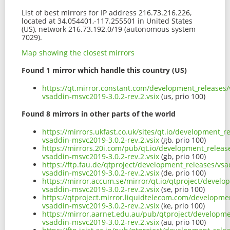
List of best mirrors for IP address 216.73.216.226,
located at 34.054401,-117.255501 in United States
(US), network 216.73.192.0/19 (autonomous system
7029).
Map showing the closest mirrors
Found 1 mirror which handle this country (US)
https://qt.mirror.constant.com/development_releases/
vsaddin-msvc2019-3.0.2-rev.2.vsix
(us, prio 100)
Found 8 mirrors in other parts of the world
https://mirrors.ukfast.co.uk/sites/qt.io/development_r
vsaddin-msvc2019-3.0.2-rev.2.vsix
(gb, prio 100)
https://mirrors.20i.com/pub/qt.io/development_release
vsaddin-msvc2019-3.0.2-rev.2.vsix
(gb, prio 100)
https://ftp.fau.de/qtproject/development_releases/vsa
vsaddin-msvc2019-3.0.2-rev.2.vsix
(de, prio 100)
https://mirror.accum.se/mirror/qt.io/qtproject/develo
vsaddin-msvc2019-3.0.2-rev.2.vsix
(se, prio 100)
https://qtproject.mirror.liquidtelecom.com/developmen
vsaddin-msvc2019-3.0.2-rev.2.vsix
(ke, prio 100)
https://mirror.aarnet.edu.au/pub/qtproject/developme
vsaddin-msvc2019-3.0.2-rev.2.vsix
(au, prio 100)