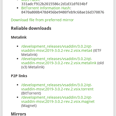
331adcf912b2015586c2d1d31df034bf
BitTorrent Information Hash
:
8470a800b478d456be9480feb9c68ae16d370876
Download file from preferred mirror
Reliable downloads
Metalink
/development_releases/vsaddin/3.0.2/qt-
vsaddin-msvc2019-3.0.2-rev.2.vsix.meta4
(IETF
Metalink)
/development_releases/vsaddin/3.0.2/qt-
vsaddin-msvc2019-3.0.2-rev.2.vsix.metalink
(old
(v3) Metalink)
P2P links
/development_releases/vsaddin/3.0.2/qt-
vsaddin-msvc2019-3.0.2-rev.2.vsix.torrent
(BitTorrent)
/development_releases/vsaddin/3.0.2/qt-
vsaddin-msvc2019-3.0.2-rev.2.vsix.magnet
(Magnet)
Mirrors