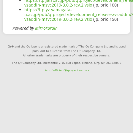
https://ftp.jaist.ac.jp/pub/qtproject/development_rele
vsaddin-msvc2019-3.0.2-rev.2.vsix
(jp, prio 100)
https://ftp.yz.yamagata-
u.ac.jp/pub/qtproject/development_releases/vsaddin/3
vsaddin-msvc2019-3.0.2-rev.2.vsix
(jp, prio 150)
Powered by
MirrorBrain
Qt® and the Qt logo is a registered trade mark of The Qt Company Ltd and is used
pursuant to a license from The Qt Company Ltd.
All other trademarks are property of their respective owners.
The Qt Company Ltd, Miestentie 7, 02150 Espoo, Finland. Org. Nr. 2637805-2
List of official Qt-project mirrors