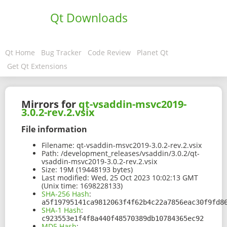
Qt Downloads
Qt Home
Bug Tracker
Code Review
Planet Qt
Get Qt Extensions
Mirrors for
qt-vsaddin-msvc2019-
3.0.2-rev.2.vsix
File information
Filename:
qt-vsaddin-msvc2019-3.0.2-rev.2.vsix
Path:
/development_releases/vsaddin/3.0.2/qt-
vsaddin-msvc2019-3.0.2-rev.2.vsix
Size:
19M (19448193 bytes)
Last modified:
Wed, 25 Oct 2023 10:02:13 GMT
(Unix time: 1698228133)
SHA-256 Hash
:
a5f19795141ca9812063f4f62b4c22a7856eac30f9fd8
SHA-1 Hash
:
c923553e1f4f8a440f48570389db10784365ec92
MD5 Hash
: