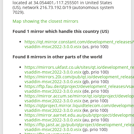
located at 34.054401,-117.255501 in United States
(US), network 216.73.192.0/19 (autonomous system
7029).
Map showing the closest mirrors
Found 1 mirror which handle this country (US)
https://qt.mirror.constant.com/development_releases/
vsaddin-msvc2022-3.0.0.vsix
(us, prio 100)
Found 8 mirrors in other parts of the world
https://mirrors.ukfast.co.uk/sites/qt.io/development_r
vsaddin-msvc2022-3.0.0.vsix
(gb, prio 100)
https://mirrors.20i.com/pub/qt.io/development_release
vsaddin-msvc2022-3.0.0.vsix
(gb, prio 100)
https://ftp.fau.de/qtproject/development_releases/vsa
vsaddin-msvc2022-3.0.0.vsix
(de, prio 100)
https://mirror.accum.se/mirror/qt.io/qtproject/develo
vsaddin-msvc2022-3.0.0.vsix
(se, prio 100)
https://qtproject.mirror.liquidtelecom.com/developmen
vsaddin-msvc2022-3.0.0.vsix
(ke, prio 100)
https://mirror.aarnet.edu.au/pub/qtproject/developme
vsaddin-msvc2022-3.0.0.vsix
(au, prio 100)
https://ftp.jaist.ac.jp/pub/qtproject/development_rele
vsaddin-msvc2022-3.0.0.vsix
(jp, prio 100)