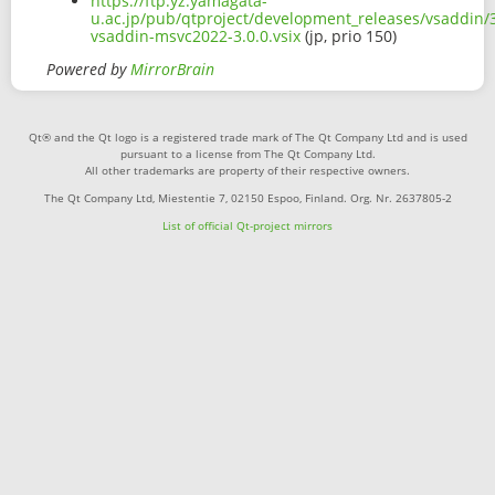
https://ftp.yz.yamagata-
u.ac.jp/pub/qtproject/development_releases/vsaddin/3
vsaddin-msvc2022-3.0.0.vsix
(jp, prio 150)
Powered by
MirrorBrain
Qt® and the Qt logo is a registered trade mark of The Qt Company Ltd and is used
pursuant to a license from The Qt Company Ltd.
All other trademarks are property of their respective owners.
The Qt Company Ltd, Miestentie 7, 02150 Espoo, Finland. Org. Nr. 2637805-2
List of official Qt-project mirrors