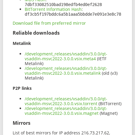
7dbf33082510bad198edfb4ed0ef2628
BitTorrent Information Hash
:
df3cb5f197bddc6a5b1aaa5bbdde7e091e3e8c78
Download file from preferred mirror
Reliable downloads
Metalink
/development_releases/vsaddin/3.0.0/qt-
vsaddin-msvc2022-3.0.0.vsix.meta4
(IETF
Metalink)
/development_releases/vsaddin/3.0.0/qt-
vsaddin-msvc2022-3.0.0.vsix.metalink
(old (v3)
Metalink)
P2P links
/development_releases/vsaddin/3.0.0/qt-
vsaddin-msvc2022-3.0.0.vsix.torrent
(BitTorrent)
/development_releases/vsaddin/3.0.0/qt-
vsaddin-msvc2022-3.0.0.vsix.magnet
(Magnet)
Mirrors
List of best mirrors for IP address 216.73.217.62,