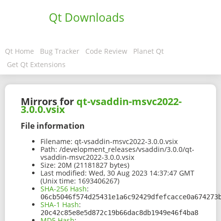
Qt Downloads
Qt Home
Bug Tracker
Code Review
Planet Qt
Get Qt Extensions
Mirrors for
qt-vsaddin-msvc2022-
3.0.0.vsix
File information
Filename:
qt-vsaddin-msvc2022-3.0.0.vsix
Path:
/development_releases/vsaddin/3.0.0/qt-
vsaddin-msvc2022-3.0.0.vsix
Size:
20M (21181827 bytes)
Last modified:
Wed, 30 Aug 2023 14:37:47 GMT
(Unix time: 1693406267)
SHA-256 Hash
:
06cb5046f574d25431e1a6c92429dfefcacce0a674273
SHA-1 Hash
:
20c42c85e8e5d872c19b66dac8db1949e46f4ba8
MD5 Hash
: