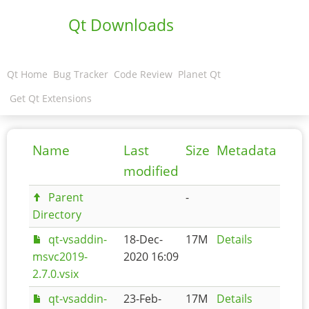
Qt Downloads
Qt Home
Bug Tracker
Code Review
Planet Qt
Get Qt Extensions
Name
Last
Size
Metadata
modified
Parent
-
Directory
qt-vsaddin-
18-Dec-
17M
Details
msvc2019-
2020 16:09
2.7.0.vsix
qt-vsaddin-
23-Feb-
17M
Details