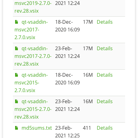
msvc2019-2.7.0-
2021 12:24
rev.28.vsix
qt-vsaddin-
18-Dec-
17M
Details
msvc2017-
2020 16:09
2.7.0.vsix
qt-vsaddin-
23-Feb-
17M
Details
msvc2017-2.7.0-
2021 12:24
rev.28.vsix
qt-vsaddin-
18-Dec-
16M
Details
msvc2015-
2020 16:09
2.7.0.vsix
qt-vsaddin-
23-Feb-
16M
Details
msvc2015-2.7.0-
2021 12:24
rev.28.vsix
md5sums.txt
23-Feb-
411
Details
2021 12:25