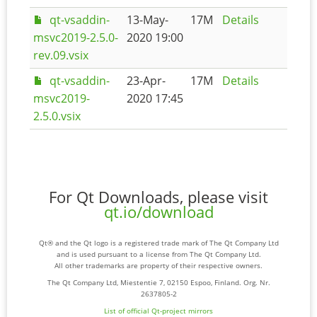
qt-vsaddin-
13-May-
17M
Details
msvc2019-2.5.0-
2020 19:00
rev.09.vsix
qt-vsaddin-
23-Apr-
17M
Details
msvc2019-
2020 17:45
2.5.0.vsix
For Qt Downloads, please visit
qt.io/download
Qt® and the Qt logo is a registered trade mark of The Qt Company Ltd
and is used pursuant to a license from The Qt Company Ltd.
All other trademarks are property of their respective owners.
The Qt Company Ltd, Miestentie 7, 02150 Espoo, Finland. Org. Nr.
2637805-2
List of official Qt-project mirrors