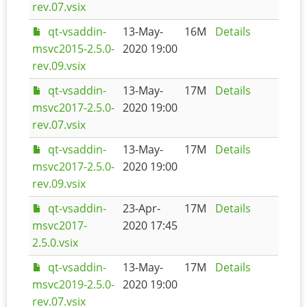
rev.07.vsix
qt-vsaddin-
13-May-
16M
Details
msvc2015-2.5.0-
2020 19:00
rev.09.vsix
qt-vsaddin-
13-May-
17M
Details
msvc2017-2.5.0-
2020 19:00
rev.07.vsix
qt-vsaddin-
13-May-
17M
Details
msvc2017-2.5.0-
2020 19:00
rev.09.vsix
qt-vsaddin-
23-Apr-
17M
Details
msvc2017-
2020 17:45
2.5.0.vsix
qt-vsaddin-
13-May-
17M
Details
msvc2019-2.5.0-
2020 19:00
rev.07.vsix