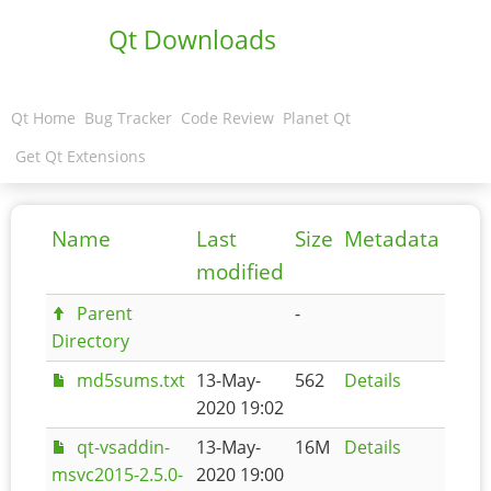
Qt Downloads
Qt Home
Bug Tracker
Code Review
Planet Qt
Get Qt Extensions
Name
Last
Size
Metadata
modified
Parent
-
Directory
md5sums.txt
13-May-
562
Details
2020 19:02
qt-vsaddin-
13-May-
16M
Details
msvc2015-2.5.0-
2020 19:00