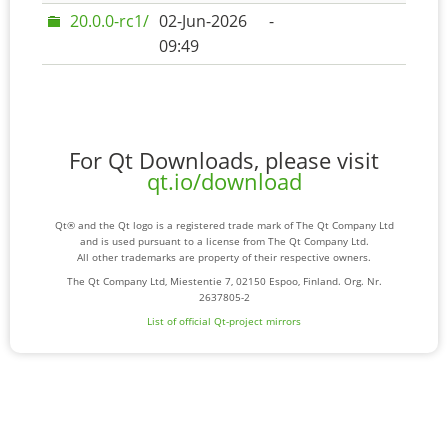
20.0.0-rc1/
02-Jun-2026
-
09:49
For Qt Downloads, please visit
qt.io/download
Qt® and the Qt logo is a registered trade mark of The Qt Company Ltd
and is used pursuant to a license from The Qt Company Ltd.
All other trademarks are property of their respective owners.
The Qt Company Ltd, Miestentie 7, 02150 Espoo, Finland. Org. Nr.
2637805-2
List of official Qt-project mirrors