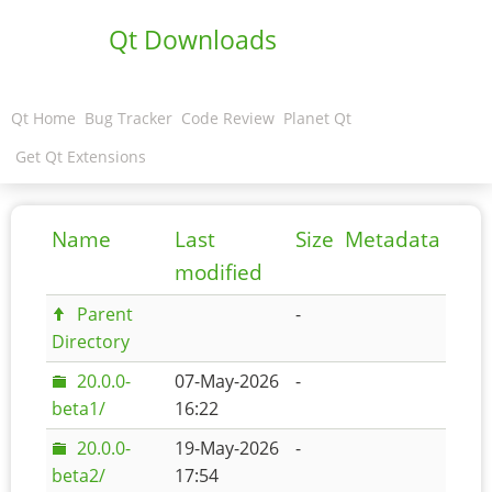
Qt Downloads
Qt Home
Bug Tracker
Code Review
Planet Qt
Get Qt Extensions
Name
Last
Size
Metadata
modified
Parent
-
Directory
20.0.0-
07-May-2026
-
beta1/
16:22
20.0.0-
19-May-2026
-
beta2/
17:54