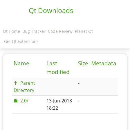
Qt Downloads
Qt Home
Bug Tracker
Code Review
Planet Qt
Get Qt Extensions
Name
Last
Size
Metadata
modified
Parent
-
Directory
2.0/
13-Jun-2018
-
18:22