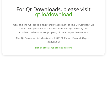
For Qt Downloads, please visit
qt.io/download
Qt® and the Qt logo is a registered trade mark of The Qt Company Ltd
and is used pursuant to a license from The Qt Company Ltd.
All other trademarks are property of their respective owners.
The Qt Company Ltd, Miestentie 7, 02150 Espoo, Finland. Org. Nr.
2637805-2
List of official Qt-project mirrors