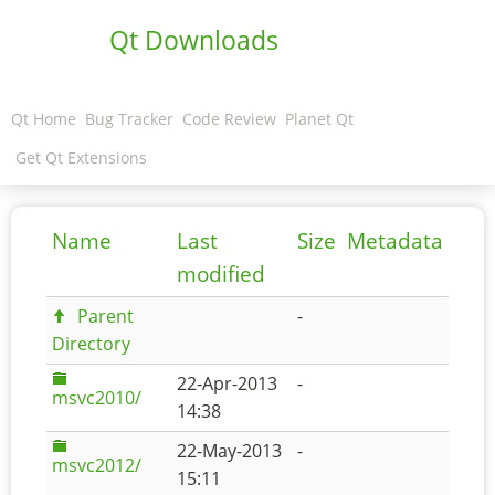
Qt Downloads
Qt Home
Bug Tracker
Code Review
Planet Qt
Get Qt Extensions
Name
Last
Size
Metadata
modified
Parent
-
Directory
22-Apr-2013
-
msvc2010/
14:38
22-May-2013
-
msvc2012/
15:11