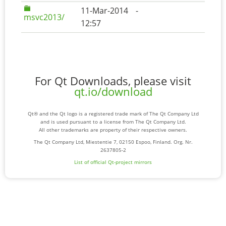
11-Mar-2014
-
msvc2013/
12:57
For Qt Downloads, please visit
qt.io/download
Qt® and the Qt logo is a registered trade mark of The Qt Company Ltd
and is used pursuant to a license from The Qt Company Ltd.
All other trademarks are property of their respective owners.
The Qt Company Ltd, Miestentie 7, 02150 Espoo, Finland. Org. Nr.
2637805-2
List of official Qt-project mirrors