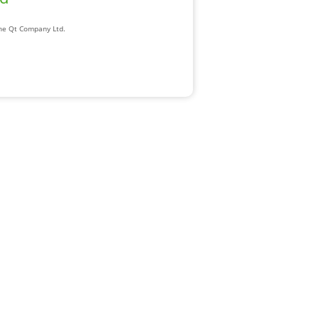
The Qt Company Ltd.