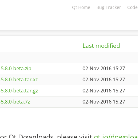
Qt Home
Bug Tracker
Code
Last modified
5.8.0-beta.zip
02-Nov-2016 15:27
.8.0-beta.tar.xz
02-Nov-2016 15:27
5.8.0-beta.tar.gz
02-Nov-2016 15:27
5.8.0-beta.7z
02-Nov-2016 15:27
or Qt Downloads, please visit
qt.io/downlo