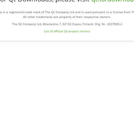
o is a registered trade mark of The Qt Company Ltd and is used pursuant to a license from 
All other trademarks are property of their respective owners.
The Qt Company Ltd, Miestentie 7, 02150 Espoo, Finland. Org. Nr. 2637805-2
List of official Qt-project mirrors