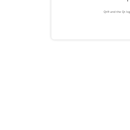
Qt® and the Qt log