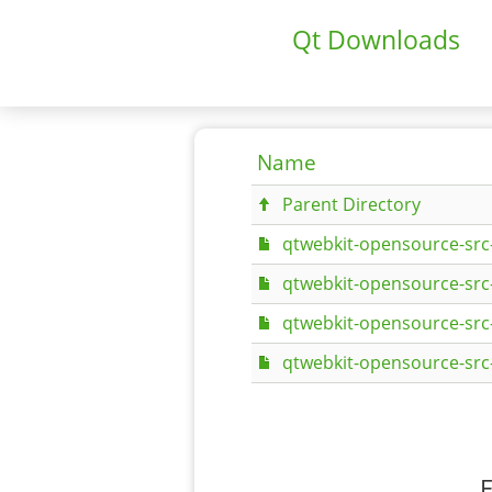
Qt Downloads
Name
Parent Directory
qtwebkit-opensource-src-
qtwebkit-opensource-src-5
qtwebkit-opensource-src-
qtwebkit-opensource-src-
F