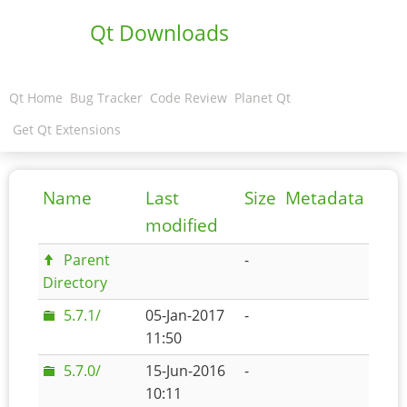
Qt Downloads
Qt Home
Bug Tracker
Code Review
Planet Qt
Get Qt Extensions
Name
Last
Size
Metadata
modified
Parent
-
Directory
5.7.1/
05-Jan-2017
-
11:50
5.7.0/
15-Jun-2016
-
10:11