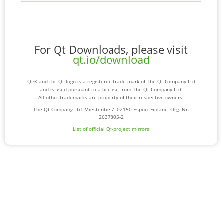
For Qt Downloads, please visit
qt.io/download
Qt® and the Qt logo is a registered trade mark of The Qt Company Ltd
and is used pursuant to a license from The Qt Company Ltd.
All other trademarks are property of their respective owners.
The Qt Company Ltd, Miestentie 7, 02150 Espoo, Finland. Org. Nr.
2637805-2
List of official Qt-project mirrors