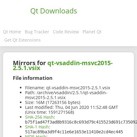
Qt Downloads
Qt Home
Bug Tracker
Code Review
Planet Qt
Get Qt Extensions
Mirrors for
qt-vsaddin-msvc2015-
2.5.1.vsix
File information
Filename:
qt-vsaddin-msvc2015-2.5.1.vsix
Path:
/archive/vsaddin/2.5.1/qt-vsaddin-
msvc2015-2.5.1.vsix
Size:
16M (17263156 bytes)
Last modified:
Thu, 04 Jun 2020 11:52:48 GMT
(Unix time: 1591271568)
SHA-256 Hash
:
b75f1ad47f3ad8b9316c8c693d79c415523d691c73509
SHA-1 Hash
:
517ac89ba3d9f4c11e6e1653e11410e2cd4ec445
MD5 Hash
: