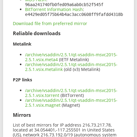
96aa241740fb0fed09a6ab0cb52f545f
BitTorrent Information Hash
:
e4429ed05f75b64b4ac3acc0608ff9fafdd4318b
Download file from preferred mirror
Reliable downloads
Metalink
/archive/vsaddin/2.5.1/qt-vsaddin-msvc2015-
2.5.1.vsix.meta4
(IETF Metalink)
/archive/vsaddin/2.5.1/qt-vsaddin-msvc2015-
2.5.1.vsix.metalink
(old (v3) Metalink)
P2P links
/archive/vsaddin/2.5.1/qt-vsaddin-msvc2015-
2.5.1.vsix.torrent
(BitTorrent)
/archive/vsaddin/2.5.1/qt-vsaddin-msvc2015-
2.5.1.vsix.magnet
(Magnet)
Mirrors
List of best mirrors for IP address 216.73.217.78,
located at 34.054401,-117.255501 in United States
(US), network 216.73.192.0/19 (autonomous system