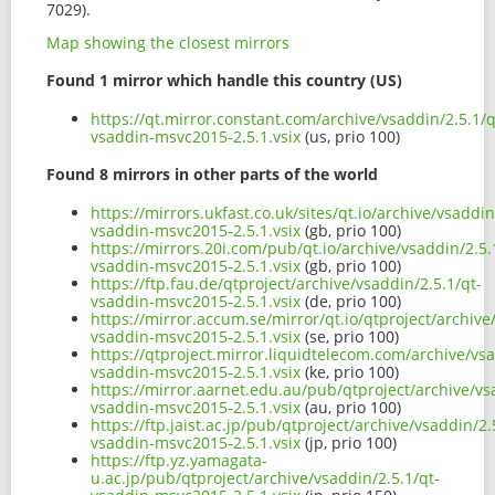
7029).
Map showing the closest mirrors
Found 1 mirror which handle this country (US)
https://qt.mirror.constant.com/archive/vsaddin/2.5.1/q
vsaddin-msvc2015-2.5.1.vsix
(us, prio 100)
Found 8 mirrors in other parts of the world
https://mirrors.ukfast.co.uk/sites/qt.io/archive/vsaddin
vsaddin-msvc2015-2.5.1.vsix
(gb, prio 100)
https://mirrors.20i.com/pub/qt.io/archive/vsaddin/2.5.
vsaddin-msvc2015-2.5.1.vsix
(gb, prio 100)
https://ftp.fau.de/qtproject/archive/vsaddin/2.5.1/qt-
vsaddin-msvc2015-2.5.1.vsix
(de, prio 100)
https://mirror.accum.se/mirror/qt.io/qtproject/archive
vsaddin-msvc2015-2.5.1.vsix
(se, prio 100)
https://qtproject.mirror.liquidtelecom.com/archive/vsa
vsaddin-msvc2015-2.5.1.vsix
(ke, prio 100)
https://mirror.aarnet.edu.au/pub/qtproject/archive/vs
vsaddin-msvc2015-2.5.1.vsix
(au, prio 100)
https://ftp.jaist.ac.jp/pub/qtproject/archive/vsaddin/2.
vsaddin-msvc2015-2.5.1.vsix
(jp, prio 100)
https://ftp.yz.yamagata-
u.ac.jp/pub/qtproject/archive/vsaddin/2.5.1/qt-