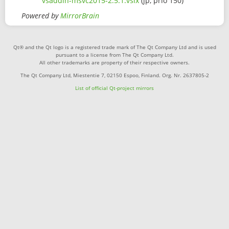
vsaddin-msvc2015-2.5.1.vsix
(jp, prio 150)
Powered by
MirrorBrain
Qt® and the Qt logo is a registered trade mark of The Qt Company Ltd and is used
pursuant to a license from The Qt Company Ltd.
All other trademarks are property of their respective owners.
The Qt Company Ltd, Miestentie 7, 02150 Espoo, Finland. Org. Nr. 2637805-2
List of official Qt-project mirrors