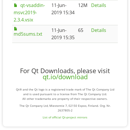
qt-vsaddin-
11-Jun-
12M
Details
msvc2019-
2019 15:34
2.3.4.vsix
11-Jun-
65
Details
md5sums.txt
2019 15:35
For Qt Downloads, please visit
qt.io/download
Qt® and the Qt logo is a registered trade mark of The Qt Company Ltd
and is used pursuant to a license from The Qt Company Ltd.
All other trademarks are property of their respective owners.
The Qt Company Ltd, Miestentie 7, 02150 Espoo, Finland. Org. Nr.
2637805-2
List of official Qt-project mirrors