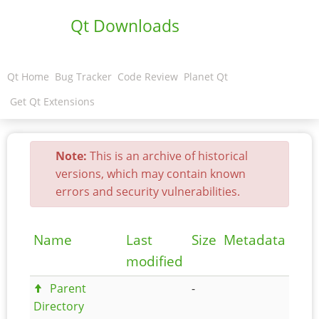
Qt Downloads
Qt Home
Bug Tracker
Code Review
Planet Qt
Get Qt Extensions
Note:
This is an archive of historical
versions, which may contain known
errors and security vulnerabilities.
Name
Last
Size
Metadata
modified
Parent
-
Directory