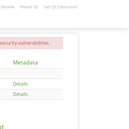
 Review
Planet Qt
Get Qt Extensions
ecurity vulnerabilities.
Metadata
Details
Details
ad