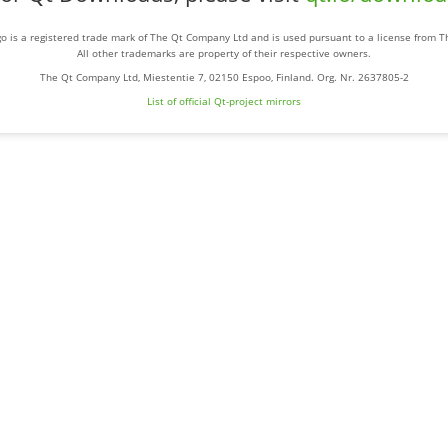
o is a registered trade mark of The Qt Company Ltd and is used pursuant to a license from 
All other trademarks are property of their respective owners.
The Qt Company Ltd, Miestentie 7, 02150 Espoo, Finland. Org. Nr. 2637805-2
List of official Qt-project mirrors