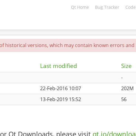
Qt Home
Bug Tracker
Code
 of historical versions, which may contain known errors and s
Last modified
Size
-
22-Feb-2016 10:07
202M
13-Feb-2019 15:52
56
or Qt Downloads, please visit
qt.io/downlo