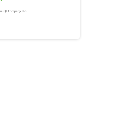
The Qt Company Ltd.