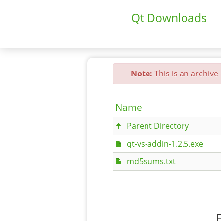
Qt Downloads
Note:
This is an archive
Name
Parent Directory
qt-vs-addin-1.2.5.exe
md5sums.txt
F