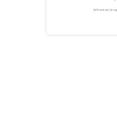
Qt® and the Qt log