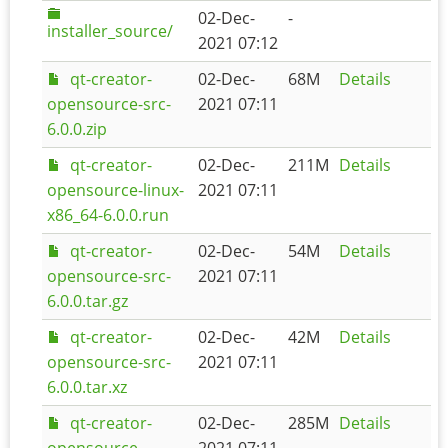
02-Dec-
-
installer_source/
2021 07:12
qt-creator-
02-Dec-
68M
Details
opensource-src-
2021 07:11
6.0.0.zip
qt-creator-
02-Dec-
211M
Details
opensource-linux-
2021 07:11
x86_64-6.0.0.run
qt-creator-
02-Dec-
54M
Details
opensource-src-
2021 07:11
6.0.0.tar.gz
qt-creator-
02-Dec-
42M
Details
opensource-src-
2021 07:11
6.0.0.tar.xz
qt-creator-
02-Dec-
285M
Details
opensource-
2021 07:11