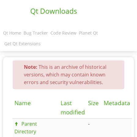
Qt Downloads
Qt Home
Bug Tracker
Code Review
Planet Qt
Get Qt Extensions
Note:
This is an archive of historical
versions, which may contain known
errors and security vulnerabilities.
Name
Last
Size
Metadata
modified
Parent
-
Directory