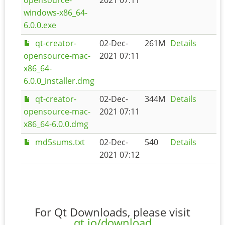
windows-x86_64-
6.0.0.exe
qt-creator-
02-Dec-
261M
Details
opensource-mac-
2021 07:11
x86_64-
6.0.0_installer.dmg
qt-creator-
02-Dec-
344M
Details
opensource-mac-
2021 07:11
x86_64-6.0.0.dmg
md5sums.txt
02-Dec-
540
Details
2021 07:12
For Qt Downloads, please visit
qt.io/download