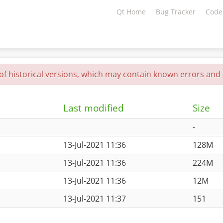
Qt Home
Bug Tracker
Code
 of historical versions, which may contain known errors and s
Last modified
Size
-
13-Jul-2021 11:36
128M
13-Jul-2021 11:36
224M
13-Jul-2021 11:36
12M
13-Jul-2021 11:37
151