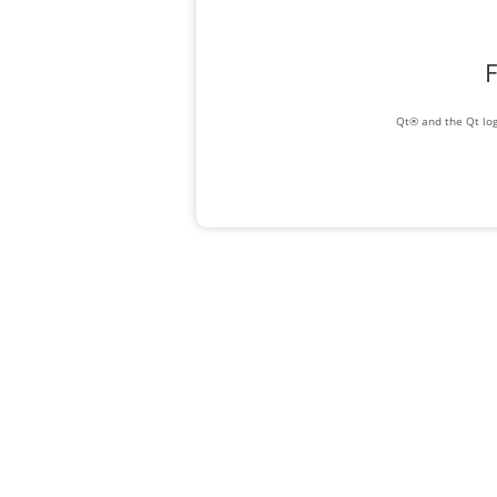
F
Qt® and the Qt log