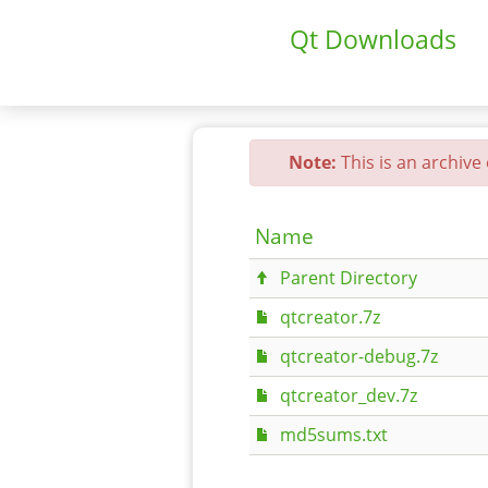
Qt Downloads
Note:
This is an archive
Name
Parent Directory
qtcreator.7z
qtcreator-debug.7z
qtcreator_dev.7z
md5sums.txt