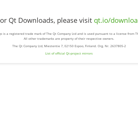
or Qt Downloads, please visit
qt.io/downlo
o is a registered trade mark of The Qt Company Ltd and is used pursuant to a license from 
All other trademarks are property of their respective owners.
The Qt Company Ltd, Miestentie 7, 02150 Espoo, Finland. Org. Nr. 2637805-2
List of official Qt-project mirrors