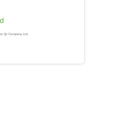
ad
The Qt Company Ltd.