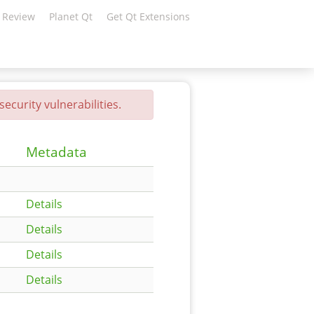
 Review
Planet Qt
Get Qt Extensions
ecurity vulnerabilities.
Metadata
Details
Details
Details
Details