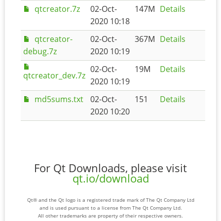
qtcreator.7z
02-Oct-
147M
Details
2020 10:18
qtcreator-
02-Oct-
367M
Details
debug.7z
2020 10:19
02-Oct-
19M
Details
qtcreator_dev.7z
2020 10:19
md5sums.txt
02-Oct-
151
Details
2020 10:20
For Qt Downloads, please visit
qt.io/download
Qt® and the Qt logo is a registered trade mark of The Qt Company Ltd
and is used pursuant to a license from The Qt Company Ltd.
All other trademarks are property of their respective owners.