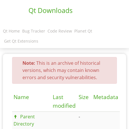
Qt Downloads
Qt Home
Bug Tracker
Code Review
Planet Qt
Get Qt Extensions
Note:
This is an archive of historical
versions, which may contain known
errors and security vulnerabilities.
Name
Last
Size
Metadata
modified
Parent
-
Directory