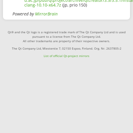
u.ac.jp/pub/qtproject/archive/qtcreator/3.5/3.5.1/inst
clang-10.10-x64.7z
(jp, prio 150)
Powered by
MirrorBrain
Qt® and the Qt logo is a registered trade mark of The Qt Company Ltd and is used
pursuant to a license from The Qt Company Ltd.
All other trademarks are property of their respective owners.
The Qt Company Ltd, Miestentie 7, 02150 Espoo, Finland. Org. Nr. 2637805-2
List of official Qt-project mirrors