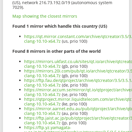
(US), network 216.73.192.0/19 (autonomous system
7029).
Map showing the closest mirrors
Found 1 mirror which handle this country (US)
https://qt.mirror.constant.com/archive/qtcreator/3.5/3
clang-10.10-x64.7z
(us, prio 100)
Found 8 mirrors in other parts of the world
https://mirrors.ukfast.co.uk/sites/qt.io/archive/qtcrea
clang-10.10-x64.7z
(gb, prio 100)
https://mirrors.20i.com/pub/qt.io/archive/qtcreator/3.
clang-10.10-x64.7z
(gb, prio 100)
https://ftp.fau.de/qtproject/archive/qtcreator/3.5/3.5.
clang-10.10-x64.7z
(de, prio 100)
https://mirror.accum.se/mirror/qt.io/qtproject/archive
clang-10.10-x64.7z
(se, prio 100)
https://qtproject.mirror.liquidtelecom.com/archive/qtc
clang-10.10-x64.7z
(ke, prio 100)
https://mirror.aarnet.edu.au/pub/qtproject/archive/qtc
clang-10.10-x64.7z
(au, prio 100)
https://ftp.jaist.ac.jp/pub/qtproject/archive/qtcreator
clang-10.10-x64.7z
(jp, prio 100)
https://ftp.yz.yamagata-