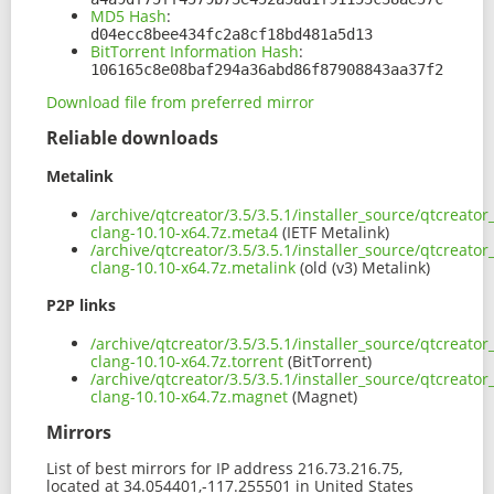
MD5 Hash
:
d04ecc8bee434fc2a8cf18bd481a5d13
BitTorrent Information Hash
:
106165c8e08baf294a36abd86f87908843aa37f2
Download file from preferred mirror
Reliable downloads
Metalink
/archive/qtcreator/3.5/3.5.1/installer_source/qtcreato
clang-10.10-x64.7z.meta4
(IETF Metalink)
/archive/qtcreator/3.5/3.5.1/installer_source/qtcreato
clang-10.10-x64.7z.metalink
(old (v3) Metalink)
P2P links
/archive/qtcreator/3.5/3.5.1/installer_source/qtcreato
clang-10.10-x64.7z.torrent
(BitTorrent)
/archive/qtcreator/3.5/3.5.1/installer_source/qtcreato
clang-10.10-x64.7z.magnet
(Magnet)
Mirrors
List of best mirrors for IP address 216.73.216.75,
located at 34.054401,-117.255501 in United States