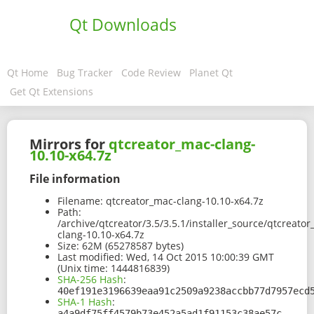
Qt Downloads
Qt Home
Bug Tracker
Code Review
Planet Qt
Get Qt Extensions
Mirrors for
qtcreator_mac-clang-
10.10-x64.7z
File information
Filename:
qtcreator_mac-clang-10.10-x64.7z
Path:
/archive/qtcreator/3.5/3.5.1/installer_source/qtcreato
clang-10.10-x64.7z
Size:
62M (65278587 bytes)
Last modified:
Wed, 14 Oct 2015 10:00:39 GMT
(Unix time: 1444816839)
SHA-256 Hash
:
40ef191e3196639eaa91c2509a9238accbb77d7957ecd
SHA-1 Hash
:
a4a9df75ff4579b73e452a5ad1f91153c38ae57c