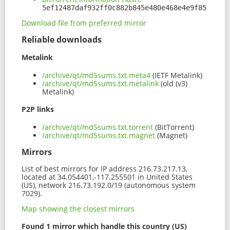
5ef12487daf932ff0c882b845e480e468e4e9f85
Download file from preferred mirror
Reliable downloads
Metalink
/archive/qt/md5sums.txt.meta4
(IETF Metalink)
/archive/qt/md5sums.txt.metalink
(old (v3)
Metalink)
P2P links
/archive/qt/md5sums.txt.torrent
(BitTorrent)
/archive/qt/md5sums.txt.magnet
(Magnet)
Mirrors
List of best mirrors for IP address 216.73.217.13,
located at 34.054401,-117.255501 in United States
(US), network 216.73.192.0/19 (autonomous system
7029).
Map showing the closest mirrors
Found 1 mirror which handle this country (US)