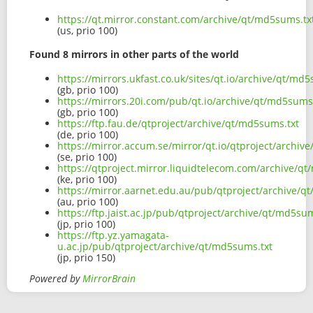
https://qt.mirror.constant.com/archive/qt/md5sums.tx
(us, prio 100)
Found 8 mirrors in other parts of the world
https://mirrors.ukfast.co.uk/sites/qt.io/archive/qt/md5
(gb, prio 100)
https://mirrors.20i.com/pub/qt.io/archive/qt/md5sums
(gb, prio 100)
https://ftp.fau.de/qtproject/archive/qt/md5sums.txt
(de, prio 100)
https://mirror.accum.se/mirror/qt.io/qtproject/archiv
(se, prio 100)
https://qtproject.mirror.liquidtelecom.com/archive/q
(ke, prio 100)
https://mirror.aarnet.edu.au/pub/qtproject/archive/q
(au, prio 100)
https://ftp.jaist.ac.jp/pub/qtproject/archive/qt/md5sum
(jp, prio 100)
https://ftp.yz.yamagata-
u.ac.jp/pub/qtproject/archive/qt/md5sums.txt
(jp, prio 150)
Powered by
MirrorBrain