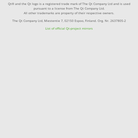
Qt® and the Qt logo is a registered trade mark of The Qt Company Ltd and is used
pursuant to a license from The Qt Company Ltd.
All other trademarks are property of their respective owners.
The Qt Company Ltd, Miestentie 7, 02150 Espoo, Finland. Org. Nr. 2637805-2
List of official Qt-project mirrors