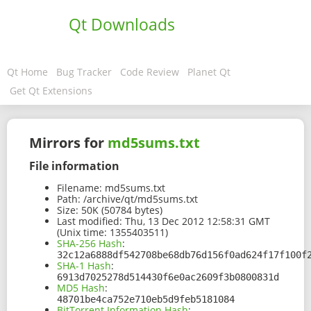
Qt Downloads
Qt Home
Bug Tracker
Code Review
Planet Qt
Get Qt Extensions
Mirrors for
md5sums.txt
File information
Filename:
md5sums.txt
Path:
/archive/qt/md5sums.txt
Size:
50K (50784 bytes)
Last modified:
Thu, 13 Dec 2012 12:58:31 GMT
(Unix time: 1355403511)
SHA-256 Hash
:
32c12a6888df542708be68db76d156f0ad624f17f100f
SHA-1 Hash
:
6913d7025278d514430f6e0ac2609f3b0800831d
MD5 Hash
:
48701be4ca752e710eb5d9feb5181084
BitTorrent Information Hash
: