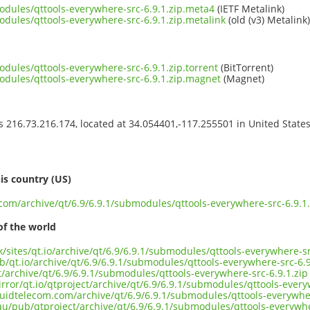
modules/qttools-everywhere-src-6.9.1.zip.meta4
(IETF Metalink)
odules/qttools-everywhere-src-6.9.1.zip.metalink
(old (v3) Metalink)
odules/qttools-everywhere-src-6.9.1.zip.torrent
(BitTorrent)
modules/qttools-everywhere-src-6.9.1.zip.magnet
(Magnet)
ss 216.73.216.174, located at 34.054401,-117.255501 in United State
s
is country (US)
.com/archive/qt/6.9/6.9.1/submodules/qttools-everywhere-src-6.9.1.
of the world
uk/sites/qt.io/archive/qt/6.9/6.9.1/submodules/qttools-everywhere-sr
b/qt.io/archive/qt/6.9/6.9.1/submodules/qttools-everywhere-src-6.9
ct/archive/qt/6.9/6.9.1/submodules/qttools-everywhere-src-6.9.1.zip
rror/qt.io/qtproject/archive/qt/6.9/6.9.1/submodules/qttools-every
iquidtelecom.com/archive/qt/6.9/6.9.1/submodules/qttools-everywher
au/pub/qtproject/archive/qt/6.9/6.9.1/submodules/qttools-everywhe