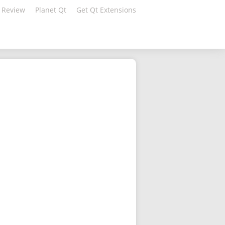
 Review
Planet Qt
Get Qt Extensions