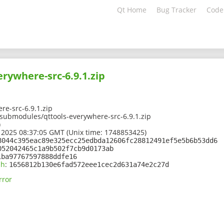
Qt Home
Bug Tracker
Code
erywhere-src-6.9.1.zip
re-src-6.9.1.zip
/submodules/qttools-everywhere-src-6.9.1.zip
)
 2025 08:37:05 GMT (Unix time: 1748853425)
8044c395eac89e325ecc25edbda12606fc28812491ef5e5b6b53dd6
052042465c1a9b502f7cb9d0173ab
1ba97767597888ddfe16
sh
:
1656812b130e6fad572eee1cec2d631a74e2c27d
rror