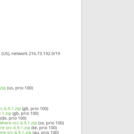
s (US), network 216.73.192.0/19
zip
(us, prio 100)
c-6.9.1.zip
(gb, prio 100)
.1.zip
(gb, prio 100)
(de, prio 100)
where-src-6.9.1.zip
(se, prio 100)
e-src-6.9.1.zip
(ke, prio 100)
re-src-6.9.1.zip
(au, prio 100)