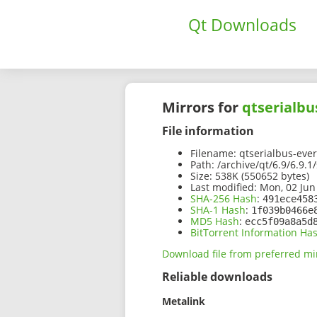
Qt Downloads
Mirrors for
qtserialbu
File information
Filename:
qtserialbus-ever
Path:
/archive/qt/6.9/6.9.1
Size:
538K (550652 bytes)
Last modified:
Mon, 02 Jun
SHA-256 Hash
:
491ece458
SHA-1 Hash
:
1f039b0466e
MD5 Hash
:
ecc5f09a8a5d
BitTorrent Information Ha
Download file from preferred mi
Reliable downloads
Metalink