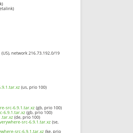
k)
etalink)
s (US), network 216.73.192.0/19
9.1.tar.xz
(us, prio 100)
e-src-6.9.1.tar.xz
(gb, prio 100)
-6.9.1.tar.xz
(gb, prio 100)
.tar.xz
(de, prio 100)
verywhere-src-6.9.1.tar.xz
(se,
where-src-6.9.1.tar.xz
(ke, prio