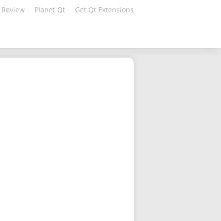
 Review
Planet Qt
Get Qt Extensions