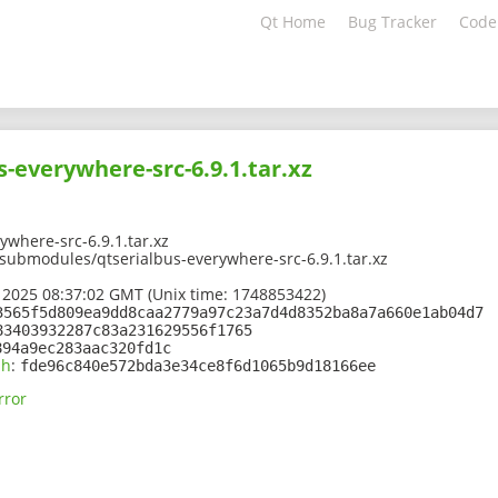
Qt Home
Bug Tracker
Code
s-everywhere-src-6.9.1.tar.xz
ywhere-src-6.9.1.tar.xz
/submodules/qtserialbus-everywhere-src-6.9.1.tar.xz
 2025 08:37:02 GMT (Unix time: 1748853422)
3565f5d809ea9dd8caa2779a97c23a7d4d8352ba8a7a660e1ab04d7
83403932287c83a231629556f1765
894a9ec283aac320fd1c
sh
:
fde96c840e572bda3e34ce8f6d1065b9d18166ee
rror