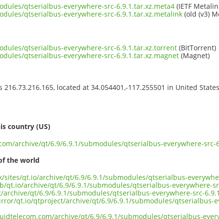
odules/qtserialbus-everywhere-src-6.9.1.tar.xz.meta4
(IETF Metalin
odules/qtserialbus-everywhere-src-6.9.1.tar.xz.metalink
(old (v3) M
odules/qtserialbus-everywhere-src-6.9.1.tar.xz.torrent
(BitTorrent)
modules/qtserialbus-everywhere-src-6.9.1.tar.xz.magnet
(Magnet)
ss 216.73.216.165, located at 34.054401,-117.255501 in United State
s
is country (US)
.com/archive/qt/6.9/6.9.1/submodules/qtserialbus-everywhere-src-6.
of the world
uk/sites/qt.io/archive/qt/6.9/6.9.1/submodules/qtserialbus-everywher
b/qt.io/archive/qt/6.9/6.9.1/submodules/qtserialbus-everywhere-src
ct/archive/qt/6.9/6.9.1/submodules/qtserialbus-everywhere-src-6.9.1
rror/qt.io/qtproject/archive/qt/6.9/6.9.1/submodules/qtserialbus-e
iquidtelecom.com/archive/qt/6.9/6.9.1/submodules/qtserialbus-every