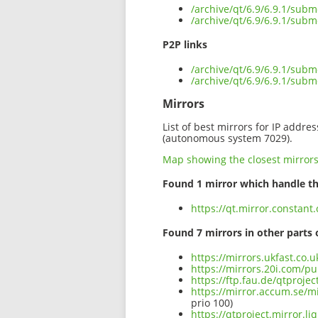
/archive/qt/6.9/6.9.1/subm
/archive/qt/6.9/6.9.1/subm
P2P links
/archive/qt/6.9/6.9.1/subm
/archive/qt/6.9/6.9.1/sub
Mirrors
List of best mirrors for IP addre
(autonomous system 7029).
Map showing the closest mirror
Found 1 mirror which handle th
https://qt.mirror.constant
Found 7 mirrors in other parts 
https://mirrors.ukfast.co.
https://mirrors.20i.com/pu
https://ftp.fau.de/qtproje
https://mirror.accum.se/mi
prio 100)
https://qtproject.mirror.l