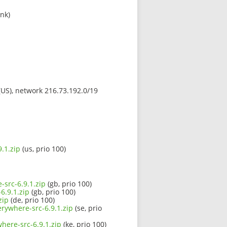
ink)
 (US), network 216.73.192.0/19
.1.zip
(us, prio 100)
-src-6.9.1.zip
(gb, prio 100)
6.9.1.zip
(gb, prio 100)
zip
(de, prio 100)
erywhere-src-6.9.1.zip
(se, prio
here-src-6.9.1.zip
(ke, prio 100)