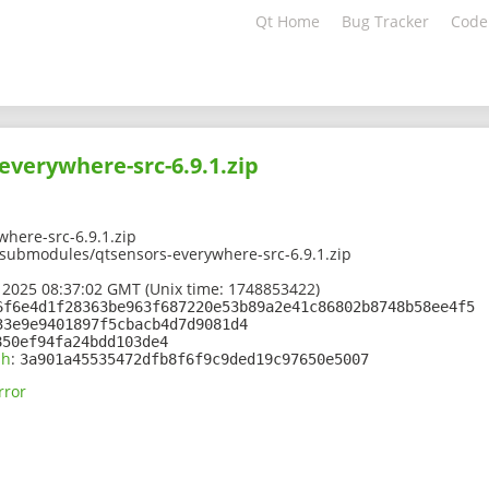
Qt Home
Bug Tracker
Code
everywhere-src-6.9.1.zip
here-src-6.9.1.zip
1/submodules/qtsensors-everywhere-src-6.9.1.zip
 2025 08:37:02 GMT (Unix time: 1748853422)
6f6e4d1f28363be963f687220e53b89a2e41c86802b8748b58ee4f5
33e9e9401897f5cbacb4d7d9081d4
850ef94fa24bdd103de4
sh
:
3a901a45535472dfb8f6f9c9ded19c97650e5007
rror