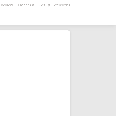
 Review
Planet Qt
Get Qt Extensions