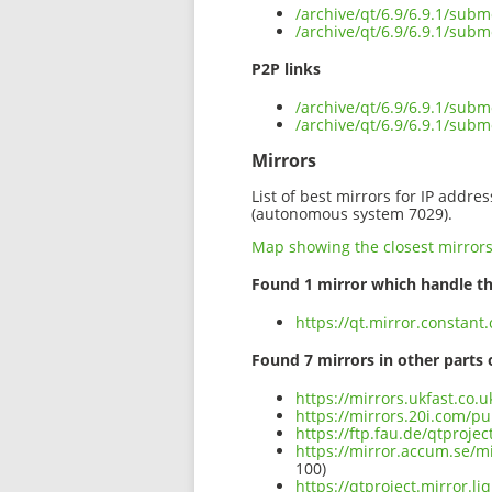
/archive/qt/6.9/6.9.1/sub
/archive/qt/6.9/6.9.1/sub
P2P links
/archive/qt/6.9/6.9.1/subm
/archive/qt/6.9/6.9.1/sub
Mirrors
List of best mirrors for IP addre
(autonomous system 7029).
Map showing the closest mirror
Found 1 mirror which handle th
https://qt.mirror.constant
Found 7 mirrors in other parts 
https://mirrors.ukfast.co.
https://mirrors.20i.com/pu
https://ftp.fau.de/qtproje
https://mirror.accum.se/mi
100)
https://qtproject.mirror.l