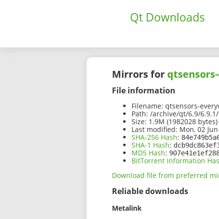
Qt Downloads
Mirrors for
qtsensors-
File information
Filename:
qtsensors-everyw
Path:
/archive/qt/6.9/6.9.
Size:
1.9M (1982028 bytes)
Last modified:
Mon, 02 Jun
SHA-256 Hash
:
84e749b5a
SHA-1 Hash
:
dcb9dc863ef
MD5 Hash
:
907e41e1ef28
BitTorrent Information Ha
Download file from preferred mi
Reliable downloads
Metalink