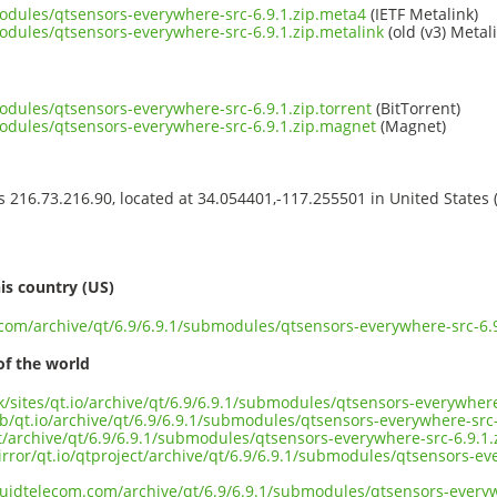
modules/qtsensors-everywhere-src-6.9.1.zip.meta4
(IETF Metalink)
modules/qtsensors-everywhere-src-6.9.1.zip.metalink
(old (v3) Metal
odules/qtsensors-everywhere-src-6.9.1.zip.torrent
(BitTorrent)
modules/qtsensors-everywhere-src-6.9.1.zip.magnet
(Magnet)
ss 216.73.216.90, located at 34.054401,-117.255501 in United States
s
is country (US)
.com/archive/qt/6.9/6.9.1/submodules/qtsensors-everywhere-src-6.9
of the world
uk/sites/qt.io/archive/qt/6.9/6.9.1/submodules/qtsensors-everywhere
b/qt.io/archive/qt/6.9/6.9.1/submodules/qtsensors-everywhere-src-
ct/archive/qt/6.9/6.9.1/submodules/qtsensors-everywhere-src-6.9.1.
rror/qt.io/qtproject/archive/qt/6.9/6.9.1/submodules/qtsensors-ev
iquidtelecom.com/archive/qt/6.9/6.9.1/submodules/qtsensors-everyw