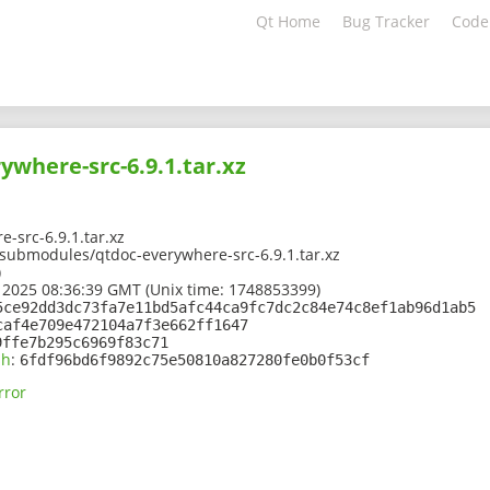
Qt Home
Bug Tracker
Code
ywhere-src-6.9.1.tar.xz
-src-6.9.1.tar.xz
1/submodules/qtdoc-everywhere-src-6.9.1.tar.xz
)
 2025 08:36:39 GMT (Unix time: 1748853399)
5ce92dd3dc73fa7e11bd5afc44ca9fc7dc2c84e74c8ef1ab96d1ab5
caf4e709e472104a7f3e662ff1647
9ffe7b295c6969f83c71
sh
:
6fdf96bd6f9892c75e50810a827280fe0b0f53cf
rror