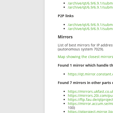
/archive/qt/6.9/6.9.1/sub
/archive/qt/6.9/6.9.1/subm
P2P links
/archive/qt/6.9/6.9.1/subm
/archive/qt/6.9/6.9.1/sub
Mirrors
List of best mirrors for IP addre
(autonomous system 7029).
Map showing the closest mirror
Found 1 mirror which handle th
https://qt.mirror.constant
Found 7 mirrors in other parts 
https://mirrors.ukfast.co.
https://mirrors.20i.com/pu
https://ftp.fau.de/qtproje
https://mirror.accum.se/mi
100)
https://qtproject.mirror.l