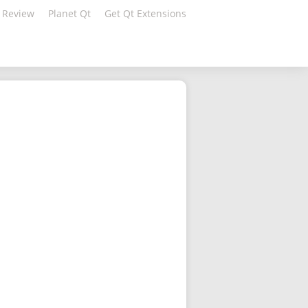
 Review
Planet Qt
Get Qt Extensions