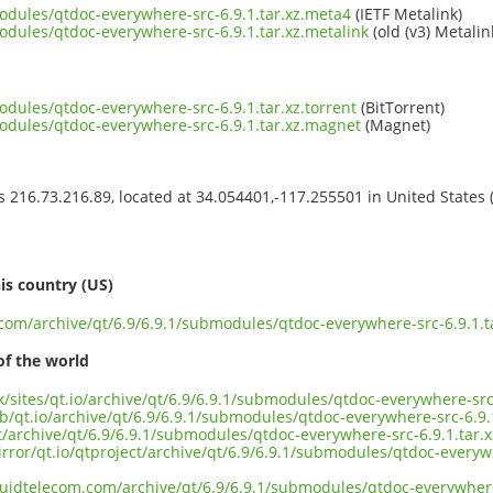
modules/qtdoc-everywhere-src-6.9.1.tar.xz.meta4
(IETF Metalink)
odules/qtdoc-everywhere-src-6.9.1.tar.xz.metalink
(old (v3) Metalin
odules/qtdoc-everywhere-src-6.9.1.tar.xz.torrent
(BitTorrent)
modules/qtdoc-everywhere-src-6.9.1.tar.xz.magnet
(Magnet)
ss 216.73.216.89, located at 34.054401,-117.255501 in United States
s
is country (US)
.com/archive/qt/6.9/6.9.1/submodules/qtdoc-everywhere-src-6.9.1.t
of the world
uk/sites/qt.io/archive/qt/6.9/6.9.1/submodules/qtdoc-everywhere-src-
b/qt.io/archive/qt/6.9/6.9.1/submodules/qtdoc-everywhere-src-6.9.1
ct/archive/qt/6.9/6.9.1/submodules/qtdoc-everywhere-src-6.9.1.tar.x
rror/qt.io/qtproject/archive/qt/6.9/6.9.1/submodules/qtdoc-everywh
iquidtelecom.com/archive/qt/6.9/6.9.1/submodules/qtdoc-everywhere