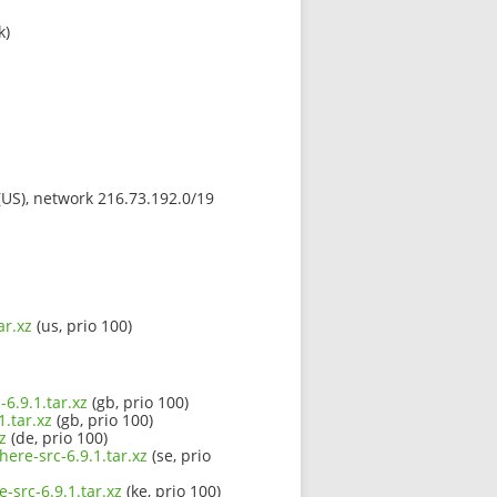
k)
 (US), network 216.73.192.0/19
ar.xz
(us, prio 100)
6.9.1.tar.xz
(gb, prio 100)
.tar.xz
(gb, prio 100)
z
(de, prio 100)
ere-src-6.9.1.tar.xz
(se, prio
-src-6.9.1.tar.xz
(ke, prio 100)