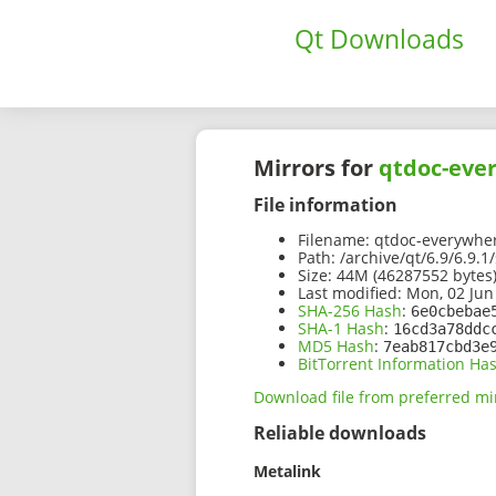
Qt Downloads
Mirrors for
qtdoc-ever
File information
Filename:
qtdoc-everywhere
Path:
/archive/qt/6.9/6.9.
Size:
44M (46287552 bytes
Last modified:
Mon, 02 Jun
SHA-256 Hash
:
6e0cbebae
SHA-1 Hash
:
16cd3a78ddc
MD5 Hash
:
7eab817cbd3e
BitTorrent Information Ha
Download file from preferred mi
Reliable downloads
Metalink