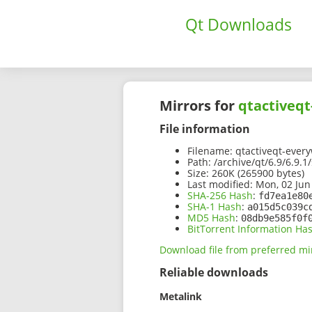
Qt Downloads
Mirrors for
qtactiveqt
File information
Filename:
qtactiveqt-every
Path:
/archive/qt/6.9/6.9.1
Size:
260K (265900 bytes)
Last modified:
Mon, 02 Jun
SHA-256 Hash
:
fd7ea1e80
SHA-1 Hash
:
a015d5c039c
MD5 Hash
:
08db9e585f0f
BitTorrent Information Ha
Download file from preferred mi
Reliable downloads
Metalink