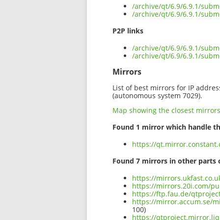
/archive/qt/6.9/6.9.1/subm
/archive/qt/6.9/6.9.1/subm
P2P links
/archive/qt/6.9/6.9.1/subm
/archive/qt/6.9/6.9.1/subm
Mirrors
List of best mirrors for IP addre
(autonomous system 7029).
Map showing the closest mirror
Found 1 mirror which handle th
https://qt.mirror.constant
Found 7 mirrors in other parts 
https://mirrors.ukfast.co.u
https://mirrors.20i.com/pu
https://ftp.fau.de/qtproje
https://mirror.accum.se/mi
100)
https://qtproject.mirror.l