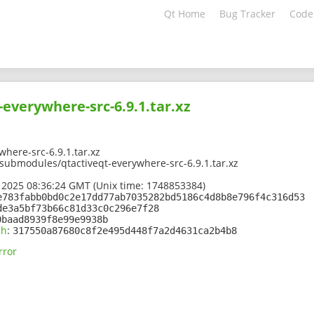
Qt Home
Bug Tracker
Code
-everywhere-src-6.9.1.tar.xz
where-src-6.9.1.tar.xz
/submodules/qtactiveqt-everywhere-src-6.9.1.tar.xz
 2025 08:36:24 GMT (Unix time: 1748853384)
e783fabb0bd0c2e17dd77ab7035282bd5186c4d8b8e796f4c316d53
de3a5bf73b66c81d33c0c296e7f28
0baad8939f8e99e9938b
sh
:
317550a87680c8f2e495d448f7a2d4631ca2b4b8
rror