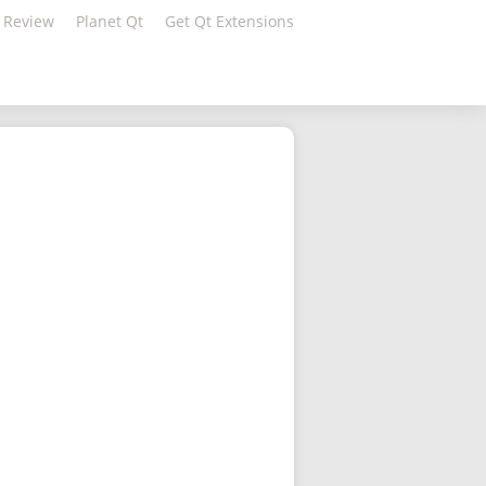
 Review
Planet Qt
Get Qt Extensions