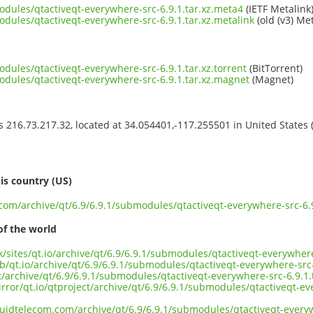
odules/qtactiveqt-everywhere-src-6.9.1.tar.xz.meta4
(IETF Metalink
odules/qtactiveqt-everywhere-src-6.9.1.tar.xz.metalink
(old (v3) Met
odules/qtactiveqt-everywhere-src-6.9.1.tar.xz.torrent
(BitTorrent)
odules/qtactiveqt-everywhere-src-6.9.1.tar.xz.magnet
(Magnet)
ss 216.73.217.32, located at 34.054401,-117.255501 in United States
s
is country (US)
.com/archive/qt/6.9/6.9.1/submodules/qtactiveqt-everywhere-src-6.9
of the world
k/sites/qt.io/archive/qt/6.9/6.9.1/submodules/qtactiveqt-everywhere
b/qt.io/archive/qt/6.9/6.9.1/submodules/qtactiveqt-everywhere-src-
ct/archive/qt/6.9/6.9.1/submodules/qtactiveqt-everywhere-src-6.9.1.
rror/qt.io/qtproject/archive/qt/6.9/6.9.1/submodules/qtactiveqt-ev
iquidtelecom.com/archive/qt/6.9/6.9.1/submodules/qtactiveqt-everyw