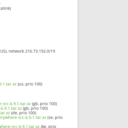
)
alink)
 (US), network 216.73.192.0/19
.1.tar.xz
(us, prio 100)
-src-6.9.1.tar.xz
(gb, prio 100)
6.9.1.tar.xz
(gb, prio 100)
tar.xz
(de, prio 100)
erywhere-src-6.9.1.tar.xz
(se, prio
here-src-6.9.1.tar.xz
(ke, prio