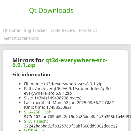
Qt Downloads
Qt Home
Bug Tracker
Code Review
Planet Qt
Get Qt Extensions
Mirrors for
qt3d-everywhere-src-
6.9.1.zip
File information
Filename:
qt3d-everywhere-src-6.9.1.zip
Path:
/archive/qt/6.9/6.9.1/submodules/qt3d-
everywhere-src-6.9.1.zip
Size:
143M (149438208 bytes)
Last modified:
Mon, 02 Jun 2025 08:36:22 GMT
(Unix time: 1748853382)
SHA-256 Hash
:
977e502cae765ab5c2cf9d2a85dde8a1a3b353bfb4649
SHA-1 Hash
:
37242babbad1fb3257c3f3abf660dd9862dcae12
MD5 Hash
: