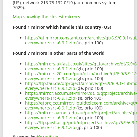
(US), network 216.73.192.0/19 (autonomous system
7029).
Map showing the closest mirrors
Found 1 mirror which handle this country (US)
https://qt.mirror.constant.com/archive/qt/6.9/6.9.1/s
everywhere-src-6.9.1.zip
(us, prio 100)
Found 7 mirrors in other parts of the world
https://mirrors.ukfast.co.uk/sites/qt.io/archive/qt/6.9
everywhere-src-6.9.1.zip
(gb, prio 100)
https://mirrors.20i.com/pub/qt.io/archive/qt/6.9/6.9.
everywhere-src-6.9.1.zip
(gb, prio 100)
https://ftp.fau.de/qtproject/archive/qt/6.9/6.9.1/subm
everywhere-src-6.9.1.zip
(de, prio 100)
https://mirror.accum.se/mirror/qt.io/qtproject/archiv
everywhere-src-6.9.1.zip
(se, prio 100)
https://qtproject.mirror.liquidtelecom.com/archive/qt
everywhere-src-6.9.1.zip
(ke, prio 100)
https://mirror.aarnet.edu.au/pub/qtproject/archive/q
everywhere-src-6.9.1.zip
(au, prio 100)
https://ftp.jaist.ac.jp/pub/qtproject/archive/qt/6.9/6.
everywhere-src-6.9.1.zip
(jp, prio 100)
Powered by
MirrorBrain