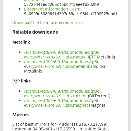
5272b441edd266cf6bc3f3eeefd232b9
BitTorrent Information Hash
:
9a6999e338084f4397d89aef98bba1796525dbdf
Download file from preferred mirror
Reliable downloads
Metalink
/archive/qt/6.9/6.9.1/submodules/qt3d-
everywhere-src-6.9.1.zip.meta4
(IETF Metalink)
/archive/qt/6.9/6.9.1/submodules/qt3d-
everywhere-src-6.9.1.zip.metalink
(old (v3)
Metalink)
P2P links
/archive/qt/6.9/6.9.1/submodules/qt3d-
everywhere-src-6.9.1.zip.torrent
(BitTorrent)
/archive/qt/6.9/6.9.1/submodules/qt3d-
everywhere-src-6.9.1.zip.magnet
(Magnet)
Mirrors
List of best mirrors for IP address 216.73.217.99,
located at 34.054401,-117.255501 in United States