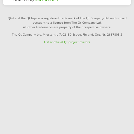
Qt® and the Qt logo is a registered trade mark of The Qt Company Ltd and is used
pursuant to a license from The Qt Company Ltd.
All other trademarks are property of their respective owners.
The Qt Company Ltd, Miestentie 7, 02150 Espoo, Finland. Org. Nr. 2637805-2
List of official Qt-project mirrors