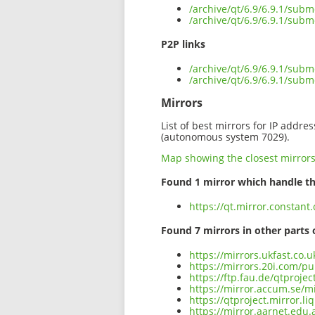
/archive/qt/6.9/6.9.1/sub
/archive/qt/6.9/6.9.1/subm
P2P links
/archive/qt/6.9/6.9.1/subm
/archive/qt/6.9/6.9.1/sub
Mirrors
List of best mirrors for IP addre
(autonomous system 7029).
Map showing the closest mirror
Found 1 mirror which handle th
https://qt.mirror.constant
Found 7 mirrors in other parts 
https://mirrors.ukfast.co.
https://mirrors.20i.com/pu
https://ftp.fau.de/qtproje
https://mirror.accum.se/mi
https://qtproject.mirror.l
https://mirror.aarnet.edu.