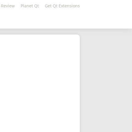
 Review
Planet Qt
Get Qt Extensions