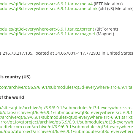
modules/qt3d-everywhere-src-6.9.1.tar.xz.meta4
(IETF Metalink)
odules/qt3d-everywhere-src-6.9.1.tar.xz.metalink
(old (v3) Metalink
odules/qt3d-everywhere-src-6.9.1.tar.xz.torrent
(BitTorrent)
modules/qt3d-everywhere-src-6.9.1.tar.xz.magnet
(Magnet)
ss 216.73.217.135, located at 34.067001,-117.772903 in United State
s
is country (US)
.com/archive/qt/6.9/6.9.1/submodules/qt3d-everywhere-src-6.9.1.ta
of the world
uk/sites/qt.io/archive/qt/6.9/6.9.1/submodules/qt3d-everywhere-src-6
b/qt.io/archive/qt/6.9/6.9.1/submodules/qt3d-everywhere-src-6.9.1.
ct/archive/qt/6.9/6.9.1/submodules/qt3d-everywhere-src-6.9.1.tar.xz
rror/qt.io/qtproject/archive/qt/6.9/6.9.1/submodules/qt3d-everywhe
iquidtelecom.com/archive/qt/6.9/6.9.1/submodules/qt3d-everywhere-
au/pub/qtproject/archive/qt/6.9/6.9.1/submodules/qt3d-everywhere-