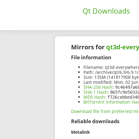
Qt Downloads
Mirrors for
qt3d-every
File information
Filename:
qt3d-everywhere-
Path:
/archive/qt/6.9/6.9.
Size:
135M (141817908 byt
Last modified:
Mon, 02 Jun
SHA-256 Hash
:
9c46497a6
SHA-1 Hash
:
865fc9e5032
MD5 Hash
:
f726cebbed34
BitTorrent Information Ha
Download file from preferred mi
Reliable downloads
Metalink