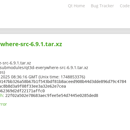
Qt Home
Bug Tracker
Code
where-src-6.9.1.tar.xz
src-6.9.1.tar.xz
1/submodules/qt3d-everywhere-src-6.9.1.tar.xz
es)
 2025 08:36:16 GMT (Unix time: 1748853376)
0147bb326a58b67b1f543bdf81b8aceed908b44d3dde896d79c4784
ac8b8d3a9f08f33ee3a32e62e7cea
862369d2df22171affc0
sh
:
22f02a502e78683aec9fee5e54d7445e0285ded8
rror