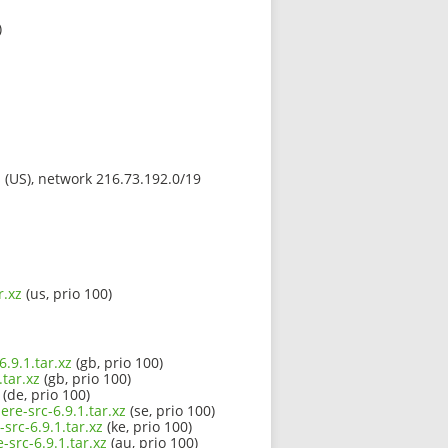
)
s (US), network 216.73.192.0/19
r.xz
(us, prio 100)
.9.1.tar.xz
(gb, prio 100)
tar.xz
(gb, prio 100)
(de, prio 100)
re-src-6.9.1.tar.xz
(se, prio 100)
src-6.9.1.tar.xz
(ke, prio 100)
src-6.9.1.tar.xz
(au, prio 100)