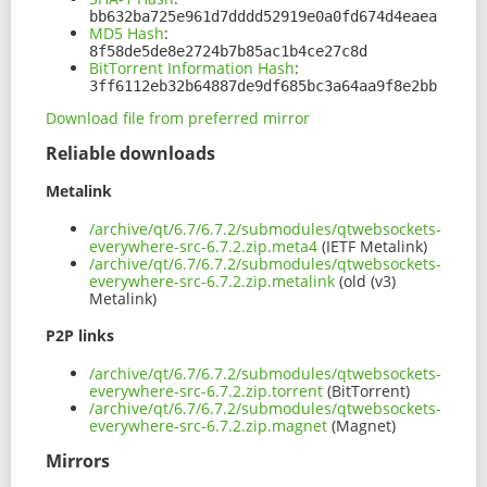
bb632ba725e961d7dddd52919e0a0fd674d4eaea
MD5 Hash
:
8f58de5de8e2724b7b85ac1b4ce27c8d
BitTorrent Information Hash
:
3ff6112eb32b64887de9df685bc3a64aa9f8e2bb
Download file from preferred mirror
Reliable downloads
Metalink
/archive/qt/6.7/6.7.2/submodules/qtwebsockets-
everywhere-src-6.7.2.zip.meta4
(IETF Metalink)
/archive/qt/6.7/6.7.2/submodules/qtwebsockets-
everywhere-src-6.7.2.zip.metalink
(old (v3)
Metalink)
P2P links
/archive/qt/6.7/6.7.2/submodules/qtwebsockets-
everywhere-src-6.7.2.zip.torrent
(BitTorrent)
/archive/qt/6.7/6.7.2/submodules/qtwebsockets-
everywhere-src-6.7.2.zip.magnet
(Magnet)
Mirrors