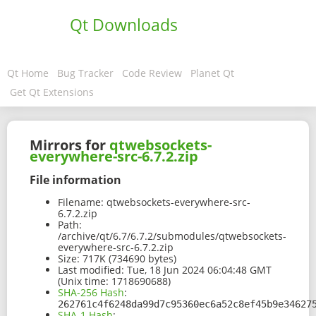
Qt Downloads
Qt Home
Bug Tracker
Code Review
Planet Qt
Get Qt Extensions
Mirrors for
qtwebsockets-
everywhere-src-6.7.2.zip
File information
Filename:
qtwebsockets-everywhere-src-
6.7.2.zip
Path:
/archive/qt/6.7/6.7.2/submodules/qtwebsockets-
everywhere-src-6.7.2.zip
Size:
717K (734690 bytes)
Last modified:
Tue, 18 Jun 2024 06:04:48 GMT
(Unix time: 1718690688)
SHA-256 Hash
:
262761c4f6248da99d7c95360ec6a52c8ef45b9e34627
SHA-1 Hash
: