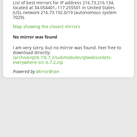
List of best mirrors for IP address 216.73.216.134,
located at 34.054401,-117.255501 in United States
(US), network 216.73.192.0/19 (autonomous system
7029).
Map showing the closest mirrors
No mirror was found
I am very sorry, but no mirror was found. Feel free to
download directly:
/archive/qt/6.7/6.7.2/submodules/qtwebsockets-
everywhere-src-6.7.2.zip
Powered by
MirrorBrain