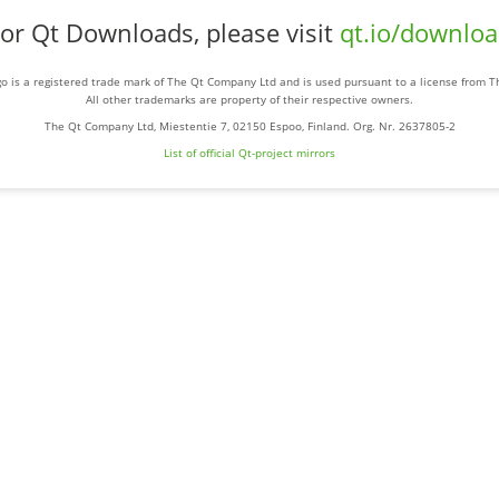
or Qt Downloads, please visit
qt.io/downlo
o is a registered trade mark of The Qt Company Ltd and is used pursuant to a license from 
All other trademarks are property of their respective owners.
The Qt Company Ltd, Miestentie 7, 02150 Espoo, Finland. Org. Nr. 2637805-2
List of official Qt-project mirrors