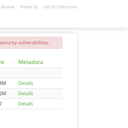
 Review
Planet Qt
Get Qt Extensions
ecurity vulnerabilities.
ze
Metadata
78M
Details
62M
Details
7
Details