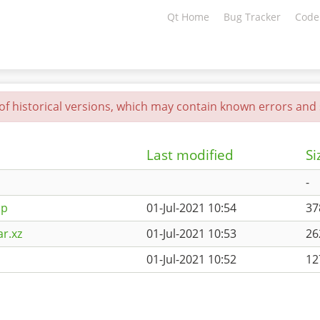
Qt Home
Bug Tracker
Code
 of historical versions, which may contain known errors and s
Last modified
Si
-
ip
01-Jul-2021 10:54
3
ar.xz
01-Jul-2021 10:53
2
01-Jul-2021 10:52
12