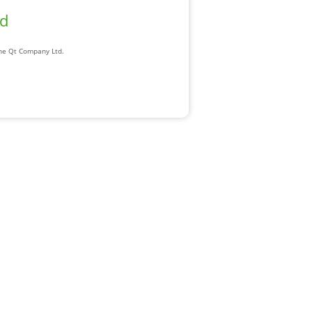
ad
The Qt Company Ltd.