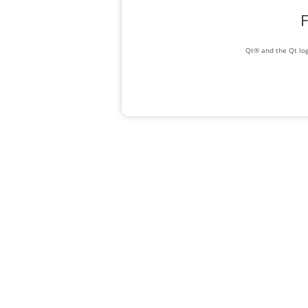
F
Qt® and the Qt log