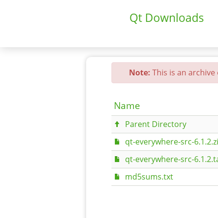
Qt Downloads
Note:
This is an archive
Name
Parent Directory
qt-everywhere-src-6.1.2.z
qt-everywhere-src-6.1.2.t
md5sums.txt