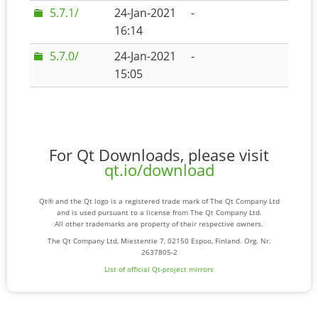
5.7.1/
24-Jan-2021
-
16:14
5.7.0/
24-Jan-2021
-
15:05
For Qt Downloads, please visit
qt.io/download
Qt® and the Qt logo is a registered trade mark of The Qt Company Ltd
and is used pursuant to a license from The Qt Company Ltd.
All other trademarks are property of their respective owners.
The Qt Company Ltd, Miestentie 7, 02150 Espoo, Finland. Org. Nr.
2637805-2
List of official Qt-project mirrors