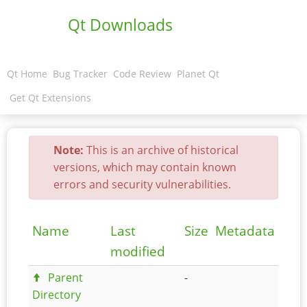
Qt Downloads
Qt Home
Bug Tracker
Code Review
Planet Qt
Get Qt Extensions
Note:
This is an archive of historical
versions, which may contain known
errors and security vulnerabilities.
Name
Last
Size
Metadata
modified
Parent
-
Directory