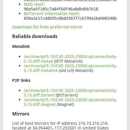
MD5 Hash
:
98a5a5f185c7a84f60f46a8db4bb7618
BitTorrent Information Hash
:
050a1e17cddb95c86dd30377c6799a1bd408340b
Download file from preferred mirror
Reliable downloads
Metalink
/archive/qt/5.15/CVE-2025-23050-qtconnectivity-
5.15.diff.meta4
(IETF Metalink)
/archive/qt/5.15/CVE-2025-23050-qtconnectivity-
5.15.diff.metalink
(old (v3) Metalink)
P2P links
/archive/qt/5.15/CVE-2025-23050-qtconnectivity-
5.15.diff.torrent
(BitTorrent)
/archive/qt/5.15/CVE-2025-23050-qtconnectivity-
5.15.diff.magnet
(Magnet)
Mirrors
List of best mirrors for IP address 216.73.216.216,
located at 34.054401,-117.255501 in United States