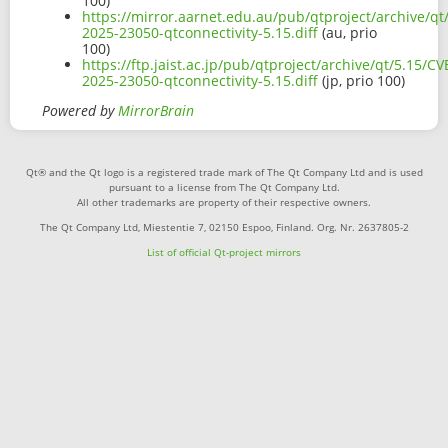
100)
https://mirror.aarnet.edu.au/pub/qtproject/archive/qt
2025-23050-qtconnectivity-5.15.diff
(au, prio
100)
https://ftp.jaist.ac.jp/pub/qtproject/archive/qt/5.15/CV
2025-23050-qtconnectivity-5.15.diff
(jp, prio 100)
Powered by
MirrorBrain
Qt® and the Qt logo is a registered trade mark of The Qt Company Ltd and is used
pursuant to a license from The Qt Company Ltd.
All other trademarks are property of their respective owners.
The Qt Company Ltd, Miestentie 7, 02150 Espoo, Finland. Org. Nr. 2637805-2
List of official Qt-project mirrors