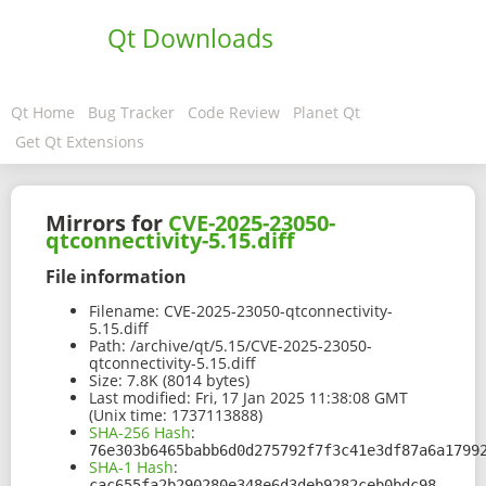
Qt Downloads
Qt Home
Bug Tracker
Code Review
Planet Qt
Get Qt Extensions
Mirrors for
CVE-2025-23050-
qtconnectivity-5.15.diff
File information
Filename:
CVE-2025-23050-qtconnectivity-
5.15.diff
Path:
/archive/qt/5.15/CVE-2025-23050-
qtconnectivity-5.15.diff
Size:
7.8K (8014 bytes)
Last modified:
Fri, 17 Jan 2025 11:38:08 GMT
(Unix time: 1737113888)
SHA-256 Hash
:
76e303b6465babb6d0d275792f7f3c41e3df87a6a1799
SHA-1 Hash
:
cac655fa2b290280e348e6d3deb9282ceb0bdc98