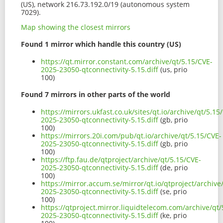
(US), network 216.73.192.0/19 (autonomous system
7029).
Map showing the closest mirrors
Found 1 mirror which handle this country (US)
https://qt.mirror.constant.com/archive/qt/5.15/CVE-
2025-23050-qtconnectivity-5.15.diff
(us, prio
100)
Found 7 mirrors in other parts of the world
https://mirrors.ukfast.co.uk/sites/qt.io/archive/qt/5.15
2025-23050-qtconnectivity-5.15.diff
(gb, prio
100)
https://mirrors.20i.com/pub/qt.io/archive/qt/5.15/CVE-
2025-23050-qtconnectivity-5.15.diff
(gb, prio
100)
https://ftp.fau.de/qtproject/archive/qt/5.15/CVE-
2025-23050-qtconnectivity-5.15.diff
(de, prio
100)
https://mirror.accum.se/mirror/qt.io/qtproject/archive
2025-23050-qtconnectivity-5.15.diff
(se, prio
100)
https://qtproject.mirror.liquidtelecom.com/archive/qt/
2025-23050-qtconnectivity-5.15.diff
(ke, prio